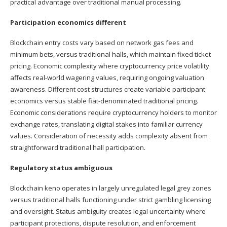
practical advantage over traditional manual processing.
Participation economics different
Blockchain entry costs vary based on network gas fees and
minimum bets, versus traditional halls, which maintain fixed ticket
pricing. Economic complexity where cryptocurrency price volatility
affects real-world wagering values, requiring ongoing valuation
awareness. Different cost structures create variable participant
economics versus stable fiat-denominated traditional pricing.
Economic considerations require cryptocurrency holders to monitor
exchange rates, translating digital stakes into familiar currency
values. Consideration of necessity adds complexity absent from
straightforward traditional hall participation.
Regulatory status ambiguous
Blockchain keno operates in largely unregulated legal grey zones
versus traditional halls functioning under strict gambling licensing
and oversight. Status ambiguity creates legal uncertainty where
participant protections, dispute resolution, and enforcement