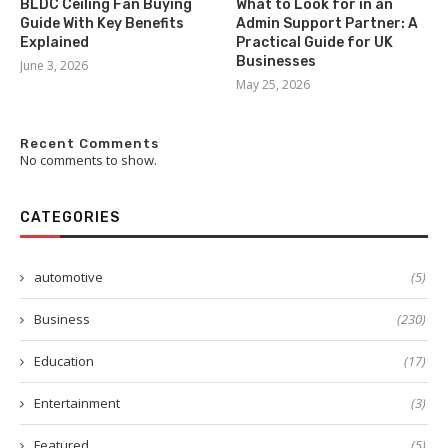
BLDC Ceiling Fan Buying
What to Look for in an
Guide With Key Benefits
Admin Support Partner: A
Explained
Practical Guide for UK
Businesses
June 3, 2026
May 25, 2026
Recent Comments
No comments to show.
CATEGORIES
automotive
(5)
Business
(230)
Education
(17)
Entertainment
(3)
Featured
(5)