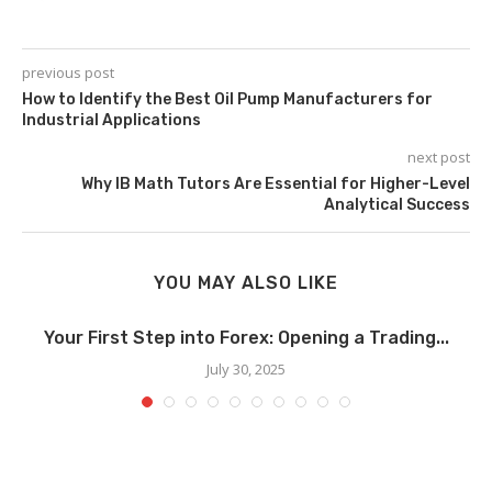
previous post
How to Identify the Best Oil Pump Manufacturers for
Industrial Applications
next post
Why IB Math Tutors Are Essential for Higher-Level
Analytical Success
YOU MAY ALSO LIKE
Your First Step into Forex: Opening a Trading...
July 30, 2025