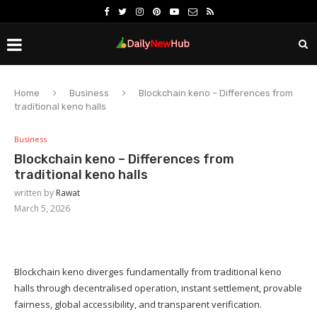
Home
Business
Blockchain keno – Differences from
traditional keno halls
Business
Blockchain keno – Differences from
traditional keno halls
written by
Rawat
March 5, 2026
Blockchain keno diverges fundamentally from traditional keno
halls through decentralised operation, instant settlement, provable
fairness, global accessibility, and transparent verification.