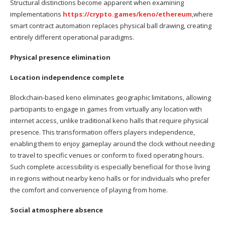
Structural distinctions become apparent when examining
implementations
https://crypto.games/keno/ethereum
,where
smart contract automation replaces physical ball drawing, creating
entirely different operational paradigms.
Physical presence elimination
Location independence complete
Blockchain-based keno eliminates geographic limitations, allowing
participants to engage in games from virtually any location with
internet access, unlike traditional keno halls that require physical
presence. This transformation offers players independence,
enabling them to enjoy gameplay around the clock without needing
to travel to specific venues or conform to fixed operating hours.
Such complete accessibility is especially beneficial for those living
in regions without nearby keno halls or for individuals who prefer
the comfort and convenience of playing from home.
Social atmosphere absence