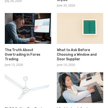
July 28, 2026
June 30, 2026
The Truth About
What to Ask Before
Overtrading in Forex
Choosing a Window and
Trading
Door Supplier
June 13, 2026
June 10, 2026