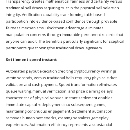
Transparency creates mathematical fairness and certainty versus
traditional hall draws requiring trust in the physical ball selection
integrity. Verification capability transforming faith-based
participation into evidence-based confidence through provable
fairness mechanisms. Blockchain advantage eliminates
manipulation concerns through immutable permanent records that
anyone can audit. The benefit is particularly significant for sceptical
participants questioning the traditional draw legitimacy.
Settlement speed instant
Automated payout execution crediting cryptocurrency winnings
within seconds, versus traditional halls requiring physical ticket
validation and cash payment. Speed transformation eliminates
queue waiting, manual verification, and prize claiming delays
characteristic of physical venues. Instant settlement enables
immediate capital redeployment into subsequent games,
maintaining continuous engagement. Settlement automation
removes human bottlenecks, creating seamless gameplay
experiences. Automation efficiency represents a substantial