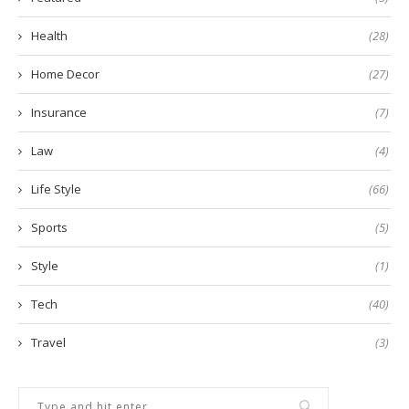
Health
(28)
Home Decor
(27)
Insurance
(7)
Law
(4)
Life Style
(66)
Sports
(5)
Style
(1)
Tech
(40)
Travel
(3)