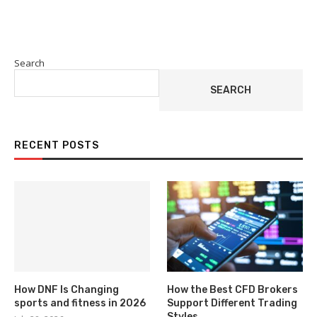
Search
SEARCH
RECENT POSTS
How DNF Is Changing
How the Best CFD Brokers
sports and fitness in 2026
Support Different Trading
Styles