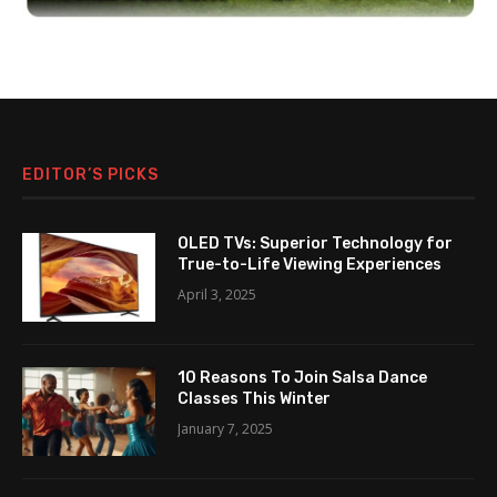
EDITOR’S PICKS
OLED TVs: Superior Technology for
True-to-Life Viewing Experiences
April 3, 2025
10 Reasons To Join Salsa Dance
Classes This Winter
January 7, 2025