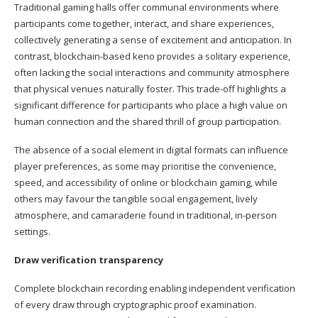
Traditional gaming halls offer communal environments where
participants come together, interact, and share experiences,
collectively generating a sense of excitement and anticipation. In
contrast, blockchain-based keno provides a solitary experience,
often lacking the social interactions and community atmosphere
that physical venues naturally foster. This trade-off highlights a
significant difference for participants who place a high value on
human connection and the shared thrill of group participation.
The absence of a social element in digital formats can influence
player preferences, as some may prioritise the convenience,
speed, and accessibility of online or blockchain gaming, while
others may favour the tangible social engagement, lively
atmosphere, and camaraderie found in traditional, in-person
settings.
Draw verification transparency
Complete blockchain recording enabling independent verification
of every draw through cryptographic proof examination.