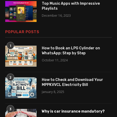
Top Music Apps with Impressive
Playlists
December 16, 2023
POPULAR POSTS
1
How to Book an LPG Cylinder on
WhatsApp: Step by Step
October 11, 2024
2
How to Check and Download Your
MPPKVVCL Electricity Bill
January 8, 2025
3
Why is car insurance mandatory?