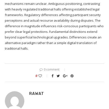
mechanisms remain unclear. Ambiguous positioning, contrasting
with heavily regulated traditional halls offering established legal
frameworks. Regulatory differences affecting participant security
perceptions and actual recourse availability during disputes. The
difference in magnitude influences risk-conscious participants who
prefer clear legal protections. Fundamental distinctions extend
beyond superficial technological upgrades. Differences create an
alternative paradigm rather than a simple digital translation of
traditional halls.
0 comment
0
RAWAT