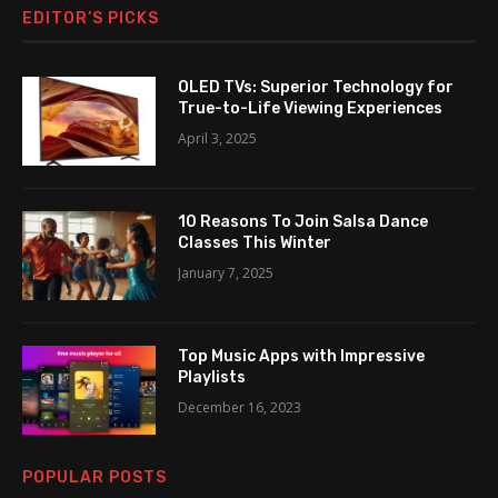
EDITOR’S PICKS
OLED TVs: Superior Technology for
True-to-Life Viewing Experiences
April 3, 2025
10 Reasons To Join Salsa Dance
Classes This Winter
January 7, 2025
Top Music Apps with Impressive
Playlists
December 16, 2023
POPULAR POSTS