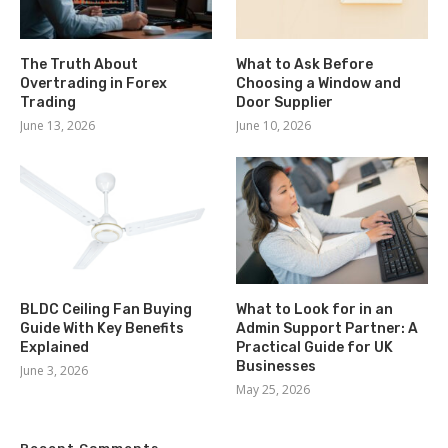
The Truth About
What to Ask Before
Overtrading in Forex
Choosing a Window and
Trading
Door Supplier
June 13, 2026
June 10, 2026
BLDC Ceiling Fan Buying
What to Look for in an
Guide With Key Benefits
Admin Support Partner: A
Explained
Practical Guide for UK
Businesses
June 3, 2026
May 25, 2026