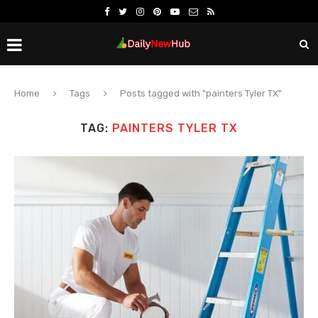
Home
Tags
Posts tagged with "painters Tyler TX"
TAG:
PAINTERS TYLER TX