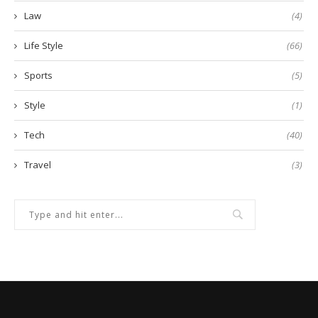
Law
(4)
Life Style
(66)
Sports
(5)
Style
(1)
Tech
(40)
Travel
(3)