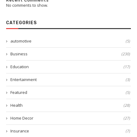
Recent Comments
No comments to show.
CATEGORIES
automotive
(5)
Business
(230)
Education
(17)
Entertainment
(3)
Featured
(5)
Health
(28)
Home Decor
(27)
Insurance
(7)