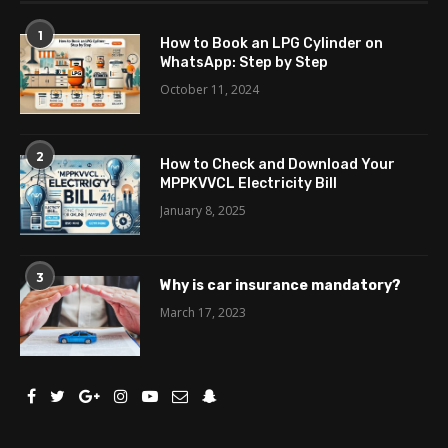
1
How to Book an LPG Cylinder on
WhatsApp: Step by Step
October 11, 2024
2
How to Check and Download Your
MPPKVVCL Electricity Bill
January 8, 2025
3
Why is car insurance mandatory?
March 17, 2023