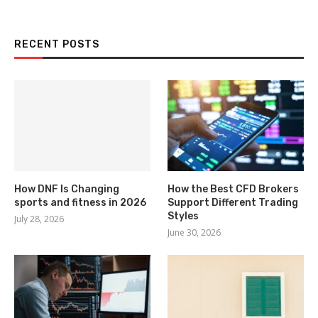
RECENT POSTS
How DNF Is Changing
How the Best CFD Brokers
sports and fitness in 2026
Support Different Trading
Styles
July 28, 2026
June 30, 2026