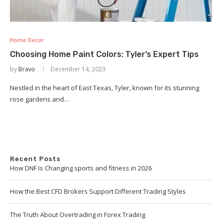
Home Decor
Choosing Home Paint Colors: Tyler’s Expert Tips
by
Bravo
December 14, 2023
Nestled in the heart of East Texas, Tyler, known for its stunning
rose gardens and…
Recent Posts
How DNF Is Changing sports and fitness in 2026
How the Best CFD Brokers Support Different Trading Styles
The Truth About Overtrading in Forex Trading