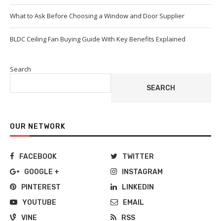
What to Ask Before Choosing a Window and Door Supplier
BLDC Ceiling Fan Buying Guide With Key Benefits Explained
Search
SEARCH
OUR NETWORK
FACEBOOK
TWITTER
GOOGLE +
INSTAGRAM
PINTEREST
LINKEDIN
YOUTUBE
EMAIL
VINE
RSS