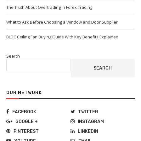
The Truth About Overtrading in Forex Trading
What to Ask Before Choosing a Window and Door Supplier
BLDC Ceiling Fan Buying Guide With Key Benefits Explained
Search
SEARCH
OUR NETWORK
FACEBOOK
TWITTER
GOOGLE +
INSTAGRAM
PINTEREST
LINKEDIN