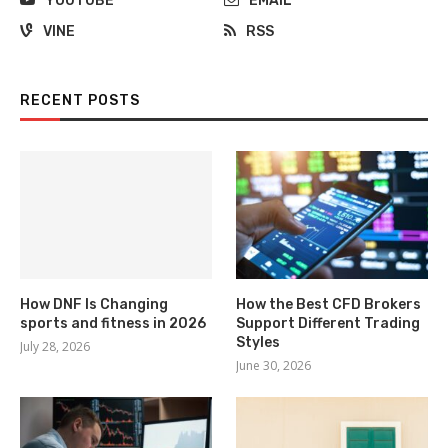
YOUTUBE
EMAIL
VINE
RSS
RECENT POSTS
How DNF Is Changing
How the Best CFD Brokers
sports and fitness in 2026
Support Different Trading
Styles
July 28, 2026
June 30, 2026