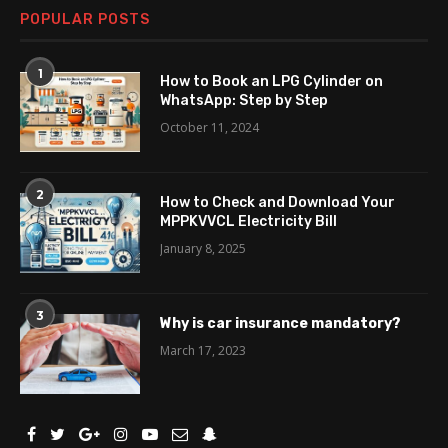
POPULAR POSTS
1
How to Book an LPG Cylinder on
WhatsApp: Step by Step
October 11, 2024
2
How to Check and Download Your
MPPKVVCL Electricity Bill
January 8, 2025
3
Why is car insurance mandatory?
March 17, 2023