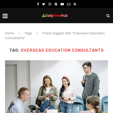
Home
Tags
Posts tagged with "Overseas Education
Consultants"
TAG:
OVERSEAS EDUCATION CONSULTANTS