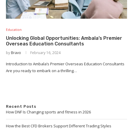
Education
Unlocking Global Opportunities: Ambala’s Premier
Overseas Education Consultants
by
Bravo
February 16, 2024
Introduction to Ambala’s Premier Overseas Education Consultants
Are you ready to embark on a thrilling…
Recent Posts
How DNF Is Changing sports and fitness in 2026
How the Best CFD Brokers Support Different Trading Styles