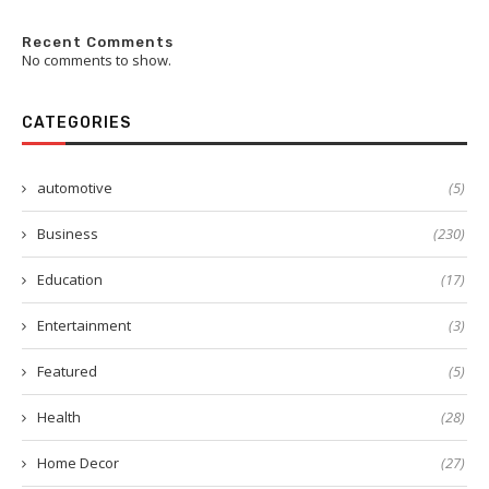
Recent Comments
No comments to show.
CATEGORIES
automotive
(5)
Business
(230)
Education
(17)
Entertainment
(3)
Featured
(5)
Health
(28)
Home Decor
(27)