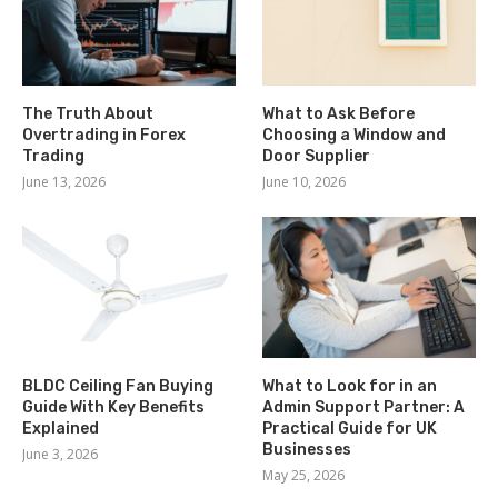
The Truth About
What to Ask Before
Overtrading in Forex
Choosing a Window and
Trading
Door Supplier
June 13, 2026
June 10, 2026
BLDC Ceiling Fan Buying
What to Look for in an
Guide With Key Benefits
Admin Support Partner: A
Explained
Practical Guide for UK
Businesses
June 3, 2026
May 25, 2026