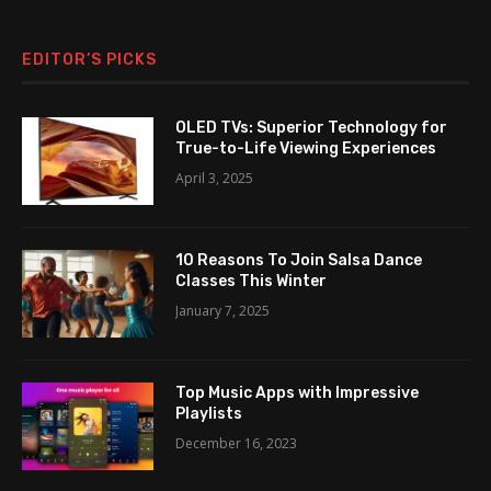
EDITOR’S PICKS
OLED TVs: Superior Technology for
True-to-Life Viewing Experiences
April 3, 2025
10 Reasons To Join Salsa Dance
Classes This Winter
January 7, 2025
Top Music Apps with Impressive
Playlists
December 16, 2023