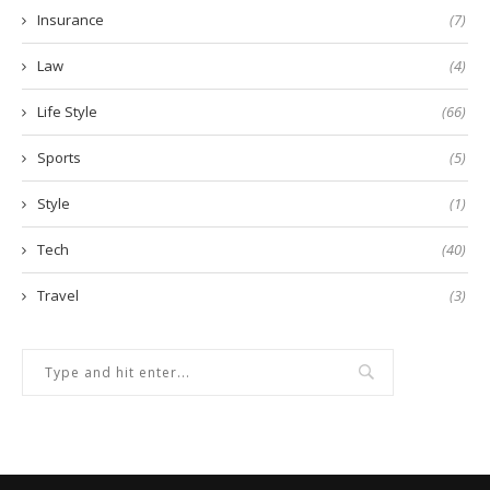
Insurance
(7)
Law
(4)
Life Style
(66)
Sports
(5)
Style
(1)
Tech
(40)
Travel
(3)