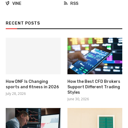
VINE
RSS
RECENT POSTS
How DNF Is Changing
How the Best CFD Brokers
sports and fitness in 2026
Support Different Trading
Styles
July 28, 2026
June 30, 2026