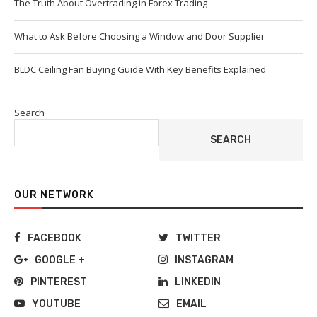
The Truth About Overtrading in Forex Trading
What to Ask Before Choosing a Window and Door Supplier
BLDC Ceiling Fan Buying Guide With Key Benefits Explained
Search
SEARCH
OUR NETWORK
FACEBOOK
TWITTER
GOOGLE +
INSTAGRAM
PINTEREST
LINKEDIN
YOUTUBE
EMAIL