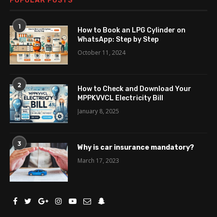
POPULAR POSTS
1
How to Book an LPG Cylinder on
WhatsApp: Step by Step
October 11, 2024
2
How to Check and Download Your
MPPKVVCL Electricity Bill
January 8, 2025
3
Why is car insurance mandatory?
March 17, 2023