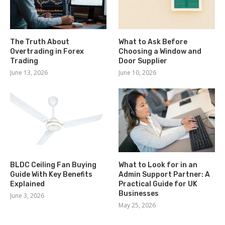
The Truth About
What to Ask Before
Overtrading in Forex
Choosing a Window and
Trading
Door Supplier
June 13, 2026
June 10, 2026
BLDC Ceiling Fan Buying
What to Look for in an
Guide With Key Benefits
Admin Support Partner: A
Explained
Practical Guide for UK
Businesses
June 3, 2026
May 25, 2026