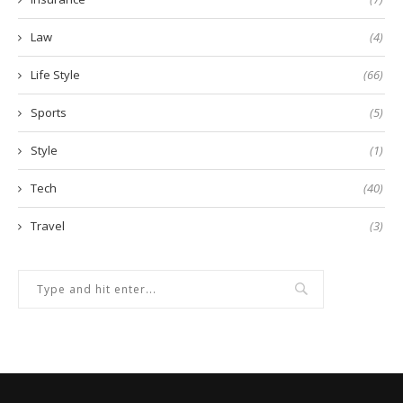
Law
(4)
Life Style
(66)
Sports
(5)
Style
(1)
Tech
(40)
Travel
(3)