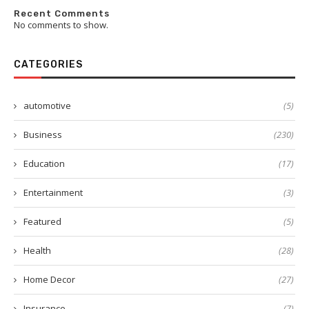
Recent Comments
No comments to show.
CATEGORIES
automotive
(5)
Business
(230)
Education
(17)
Entertainment
(3)
Featured
(5)
Health
(28)
Home Decor
(27)
Insurance
(7)