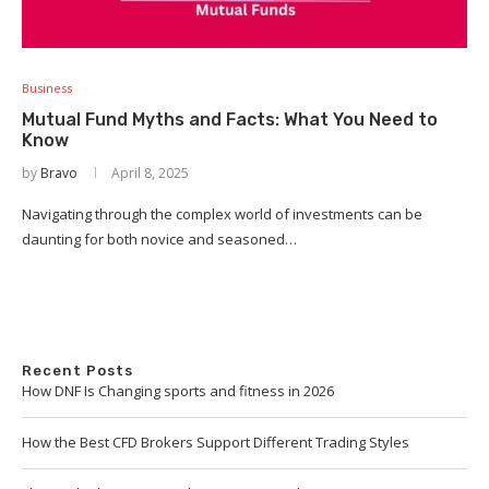
Business
Mutual Fund Myths and Facts: What You Need to
Know
by
Bravo
April 8, 2025
Navigating through the complex world of investments can be
daunting for both novice and seasoned…
Recent Posts
How DNF Is Changing sports and fitness in 2026
How the Best CFD Brokers Support Different Trading Styles