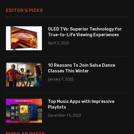
EDITOR’S PICKS
OLED TVs: Superior Technology for
True-to-Life Viewing Experiences
April 3, 2025
10 Reasons To Join Salsa Dance
Classes This Winter
January 7, 2025
Top Music Apps with Impressive
Playlists
December 16, 2023