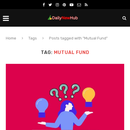
Home
Tags
Posts tagged with "Mutual Fund"
TAG:
MUTUAL FUND