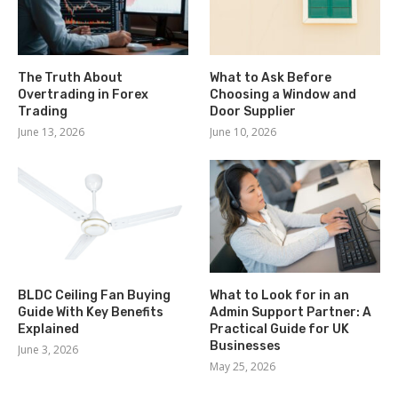
The Truth About
What to Ask Before
Overtrading in Forex
Choosing a Window and
Trading
Door Supplier
June 13, 2026
June 10, 2026
BLDC Ceiling Fan Buying
What to Look for in an
Guide With Key Benefits
Admin Support Partner: A
Explained
Practical Guide for UK
Businesses
June 3, 2026
May 25, 2026