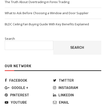
The Truth About Overtrading in Forex Trading
What to Ask Before Choosing a Window and Door Supplier
BLDC Ceiling Fan Buying Guide With Key Benefits Explained
Search
SEARCH
OUR NETWORK
FACEBOOK
TWITTER
GOOGLE +
INSTAGRAM
PINTEREST
LINKEDIN
YOUTUBE
EMAIL