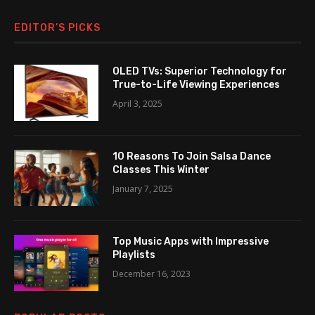
EDITOR’S PICKS
OLED TVs: Superior Technology for
True-to-Life Viewing Experiences
April 3, 2025
10 Reasons To Join Salsa Dance
Classes This Winter
January 7, 2025
Top Music Apps with Impressive
Playlists
December 16, 2023