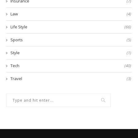
Insurance
(7)
Law
(4)
Life Style
(66)
Sports
(5)
Style
(1)
Tech
(40)
Travel
(3)