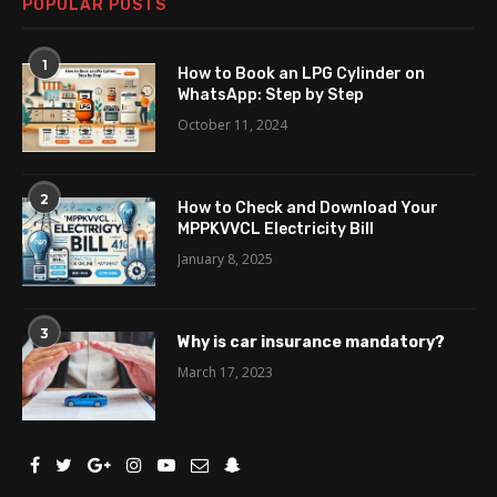
POPULAR POSTS
1
How to Book an LPG Cylinder on
WhatsApp: Step by Step
October 11, 2024
2
How to Check and Download Your
MPPKVVCL Electricity Bill
January 8, 2025
3
Why is car insurance mandatory?
March 17, 2023