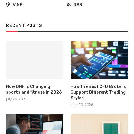
VINE
RSS
RECENT POSTS
How DNF Is Changing
How the Best CFD Brokers
sports and fitness in 2026
Support Different Trading
Styles
July 28, 2026
June 30, 2026