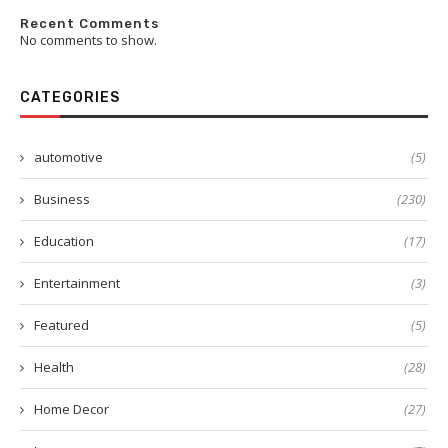
Recent Comments
No comments to show.
CATEGORIES
automotive
(5)
Business
(230)
Education
(17)
Entertainment
(3)
Featured
(5)
Health
(28)
Home Decor
(27)