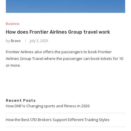
Business
How does Frontier Airlines Group travel work
by
Bravo
July 3, 2025
Frontier Airlines also offers the passengers to book Frontier
Airlines Group Travel where the passenger can book tickets for 10
or more.
Recent Posts
How DNF Is Changing sports and fitness in 2026
How the Best CFD Brokers Support Different Trading Styles