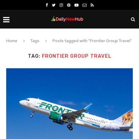
Home
Tags
Posts tagged with "Frontier Group Travel"
TAG:
FRONTIER GROUP TRAVEL