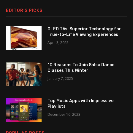
EDITOR’S PICKS
OLED TVs: Superior Technology for
True-to-Life Viewing Experiences
April 3, 2025
10 Reasons To Join Salsa Dance
Classes This Winter
January 7, 2025
Top Music Apps with Impressive
Playlists
December 16, 2023