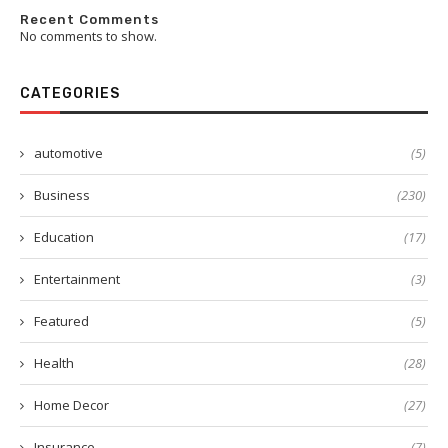
Recent Comments
No comments to show.
CATEGORIES
automotive
(5)
Business
(230)
Education
(17)
Entertainment
(3)
Featured
(5)
Health
(28)
Home Decor
(27)
Insurance
(7)