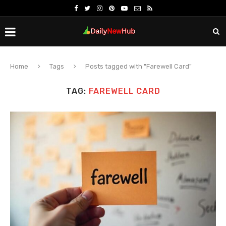
Home
Tags
Posts tagged with "Farewell Card"
TAG:
FAREWELL CARD