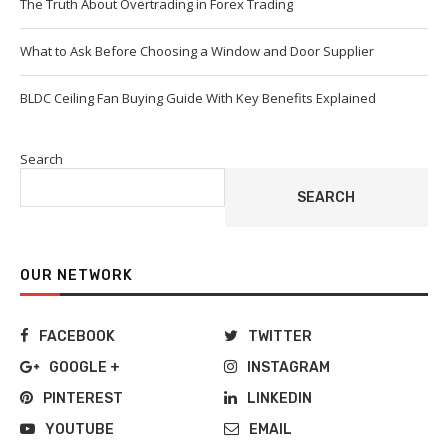
The Truth About Overtrading in Forex Trading
What to Ask Before Choosing a Window and Door Supplier
BLDC Ceiling Fan Buying Guide With Key Benefits Explained
Search
SEARCH
OUR NETWORK
FACEBOOK
TWITTER
GOOGLE +
INSTAGRAM
PINTEREST
LINKEDIN
YOUTUBE
EMAIL