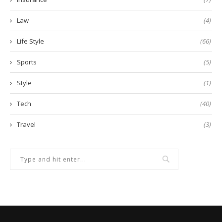
Law
(4)
Life Style
(66)
Sports
(5)
Style
(1)
Tech
(40)
Travel
(3)