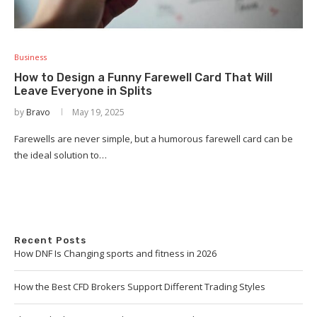
Business
How to Design a Funny Farewell Card That Will
Leave Everyone in Splits
by
Bravo
May 19, 2025
Farewells are never simple, but a humorous farewell card can be
the ideal solution to…
Recent Posts
How DNF Is Changing sports and fitness in 2026
How the Best CFD Brokers Support Different Trading Styles