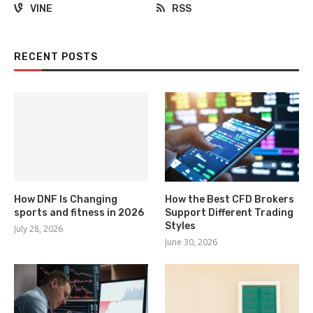
VINE
RSS
RECENT POSTS
How DNF Is Changing
How the Best CFD Brokers
sports and fitness in 2026
Support Different Trading
Styles
July 28, 2026
June 30, 2026