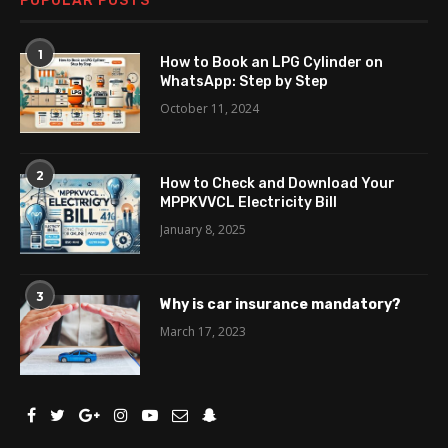
POPULAR POSTS
1
How to Book an LPG Cylinder on
WhatsApp: Step by Step
October 11, 2024
2
How to Check and Download Your
MPPKVVCL Electricity Bill
January 8, 2025
3
Why is car insurance mandatory?
March 17, 2023