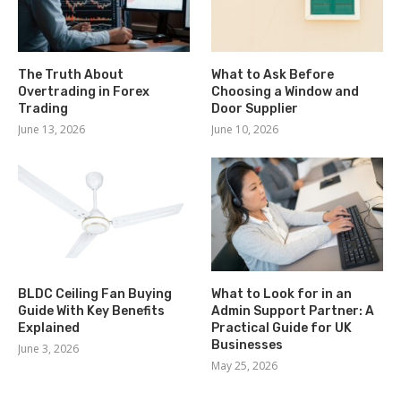
The Truth About
What to Ask Before
Overtrading in Forex
Choosing a Window and
Trading
Door Supplier
June 13, 2026
June 10, 2026
BLDC Ceiling Fan Buying
What to Look for in an
Guide With Key Benefits
Admin Support Partner: A
Explained
Practical Guide for UK
Businesses
June 3, 2026
May 25, 2026