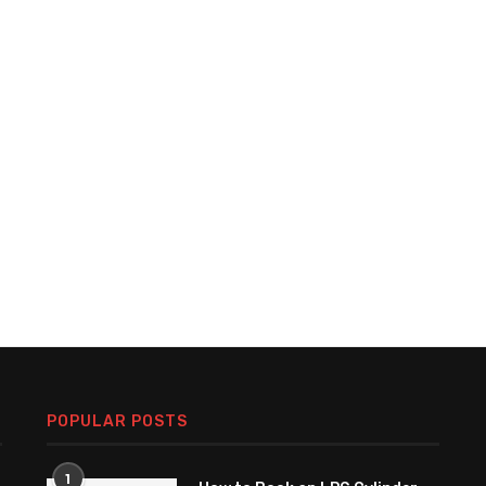
POPULAR POSTS
1