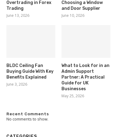
Overtrading in Forex
Choosing a Window
Trading
and Door Supplier
June 13, 2026
June 10, 2026
BLDC Ceiling Fan
What to Look for in an
Buying Guide With Key
Admin Support
Benefits Explained
Partner: A Practical
Guide for UK
June 3, 2026
Businesses
May 25, 2026
Recent Comments
No comments to show.
CATEGORIES