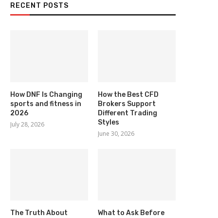
RECENT POSTS
How DNF Is Changing
How the Best CFD
sports and fitness in
Brokers Support
2026
Different Trading
Styles
July 28, 2026
June 30, 2026
The Truth About
What to Ask Before