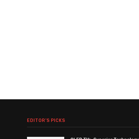
EDITOR’S PICKS