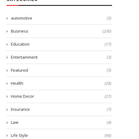
automotive
(5)
Business
(230)
Education
(17)
Entertainment
(3)
Featured
(5)
Health
(28)
Home Decor
(27)
Insurance
(7)
Law
(4)
Life Style
(66)