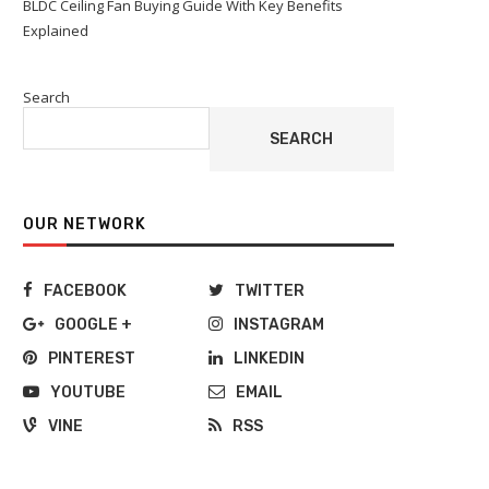
BLDC Ceiling Fan Buying Guide With Key Benefits
Explained
Search
SEARCH
OUR NETWORK
FACEBOOK
TWITTER
GOOGLE +
INSTAGRAM
PINTEREST
LINKEDIN
YOUTUBE
EMAIL
VINE
RSS