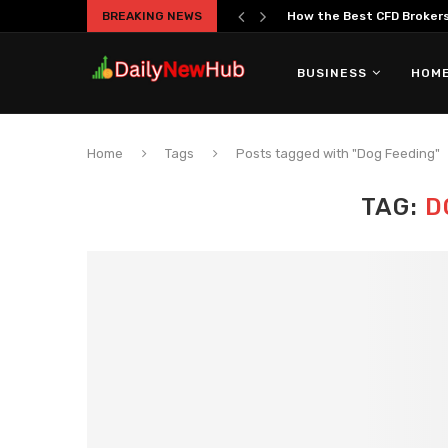
BREAKING NEWS
How the Best CFD Brokers 
BUSINESS
HOME
Home
Tags
Posts tagged with "Dog Feeding"
TAG:
D