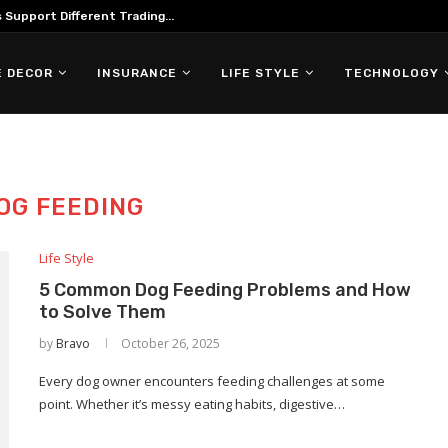
Support Different Trading...
 DECOR
INSURANCE
LIFE STYLE
TECHNOLOGY
OG FEEDING
Life Style
5 Common Dog Feeding Problems and How
to Solve Them
by
Bravo
October 26, 2025
Every dog owner encounters feeding challenges at some
point. Whether it’s messy eating habits, digestive…