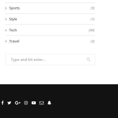
Sports
(5)
Style
(1)
Tech
(40)
Travel
(3)