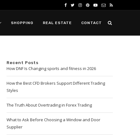
SHOPPING
REAL ESTATE
CONTACT
Recent Posts
How DNF Is Changing sports and fitness in 2026
How the Best CFD Brokers Support Different Trading
Styles
The Truth About Overtrading in Forex Trading
What to Ask Before Choosing a Window and Door
Supplier