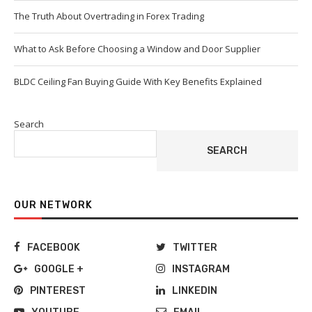
The Truth About Overtrading in Forex Trading
What to Ask Before Choosing a Window and Door Supplier
BLDC Ceiling Fan Buying Guide With Key Benefits Explained
Search
SEARCH
OUR NETWORK
FACEBOOK
TWITTER
GOOGLE +
INSTAGRAM
PINTEREST
LINKEDIN