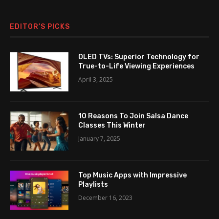
EDITOR’S PICKS
OLED TVs: Superior Technology for
True-to-Life Viewing Experiences
April 3, 2025
10 Reasons To Join Salsa Dance
Classes This Winter
January 7, 2025
Top Music Apps with Impressive
Playlists
December 16, 2023