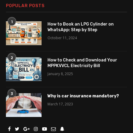
POPULAR POSTS
1
How to Book an LPG Cylinder on
WhatsApp: Step by Step
October 11, 2024
2
How to Check and Download Your
MPPKVVCL Electricity Bill
January 8, 2025
3
Why is car insurance mandatory?
March 17, 2023