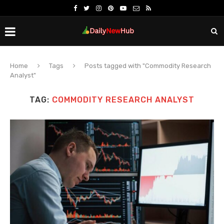
Home
Tags
Posts tagged with "Commodity Research
Analyst"
TAG:
COMMODITY RESEARCH ANALYST