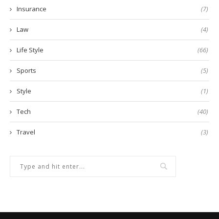
Insurance
(7)
Law
(4)
Life Style
(66)
Sports
(5)
Style
(1)
Tech
(40)
Travel
(3)