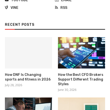
YOUTUBE
EMAIL
VINE
RSS
RECENT POSTS
How DNF Is Changing
How the Best CFD Brokers
sports and fitness in 2026
Support Different Trading
Styles
July 28, 2026
June 30, 2026