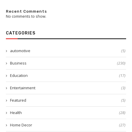
Recent Comments
No comments to show.
CATEGORIES
automotive
(5)
Business
(230)
Education
(17)
Entertainment
(3)
Featured
(5)
Health
(28)
Home Decor
(27)