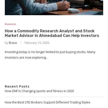
Business
How a Commodity Research Analyst and Stock
Market Advisor in Ahmedabad Can Help Investors
by
Bravo
February 19, 2026
Investing today is no longer limited to just buying stocks. Many
investors are now exploring…
Recent Posts
How DNF Is Changing sports and fitness in 2026
How the Best CFD Brokers Support Different Trading Styles