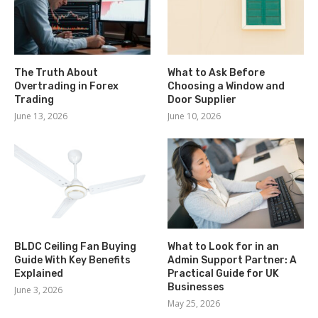
The Truth About
What to Ask Before
Overtrading in Forex
Choosing a Window and
Trading
Door Supplier
June 13, 2026
June 10, 2026
BLDC Ceiling Fan Buying
What to Look for in an
Guide With Key Benefits
Admin Support Partner: A
Explained
Practical Guide for UK
Businesses
June 3, 2026
May 25, 2026