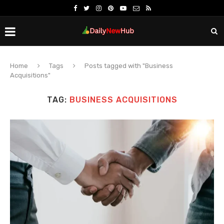
Home
Tags
Posts tagged with "Business
Acquisitions"
TAG:
BUSINESS ACQUISITIONS