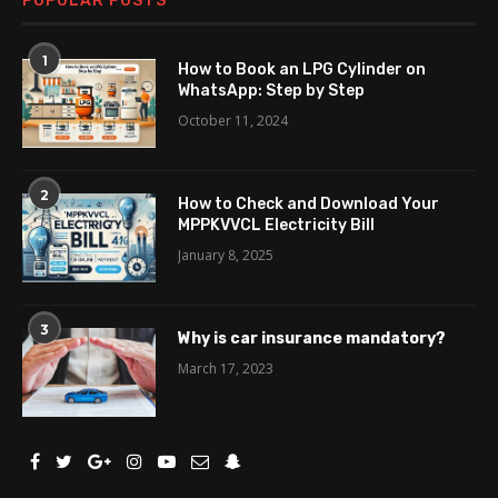
POPULAR POSTS
1
How to Book an LPG Cylinder on
WhatsApp: Step by Step
October 11, 2024
2
How to Check and Download Your
MPPKVVCL Electricity Bill
January 8, 2025
3
Why is car insurance mandatory?
March 17, 2023