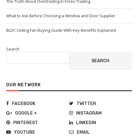
The Truth About Overtrading in Forex Trading
What to Ask Before Choosing a Window and Door Supplier
BLDC Ceiling Fan Buying Guide With Key Benefits Explained
Search
SEARCH
OUR NETWORK
FACEBOOK
TWITTER
GOOGLE +
INSTAGRAM
PINTEREST
LINKEDIN
YOUTUBE
EMAIL