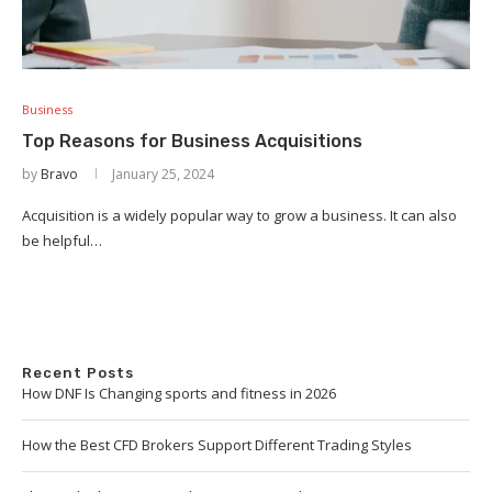
Business
Top Reasons for Business Acquisitions
by
Bravo
January 25, 2024
Acquisition is a widely popular way to grow a business. It can also
be helpful…
Recent Posts
How DNF Is Changing sports and fitness in 2026
How the Best CFD Brokers Support Different Trading Styles