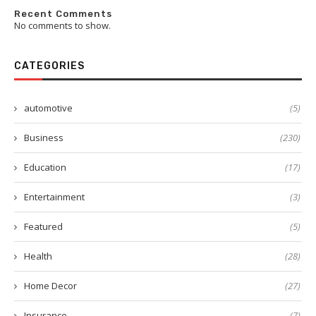
Recent Comments
No comments to show.
CATEGORIES
automotive
(5)
Business
(230)
Education
(17)
Entertainment
(3)
Featured
(5)
Health
(28)
Home Decor
(27)
Insurance
(7)