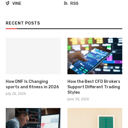
VINE
RSS
RECENT POSTS
How DNF Is Changing
How the Best CFD Brokers
sports and fitness in 2026
Support Different Trading
Styles
July 28, 2026
June 30, 2026