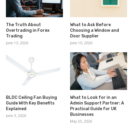
The Truth About
What to Ask Before
Overtrading in Forex
Choosing a Window and
Trading
Door Supplier
June 13, 2026
June 10, 2026
BLDC Ceiling Fan Buying
What to Look for in an
Guide With Key Benefits
Admin Support Partner: A
Explained
Practical Guide for UK
Businesses
June 3, 2026
May 25, 2026