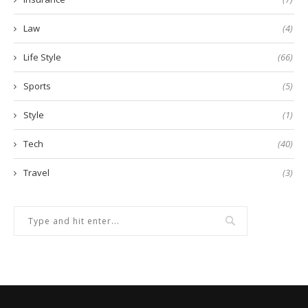
Law
(4)
Life Style
(66)
Sports
(5)
Style
(1)
Tech
(40)
Travel
(3)