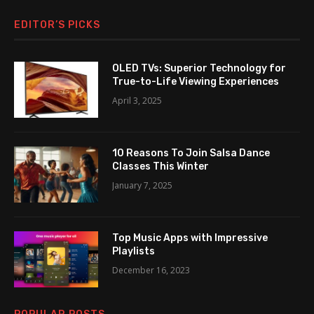
EDITOR’S PICKS
OLED TVs: Superior Technology for
True-to-Life Viewing Experiences
April 3, 2025
10 Reasons To Join Salsa Dance
Classes This Winter
January 7, 2025
Top Music Apps with Impressive
Playlists
December 16, 2023