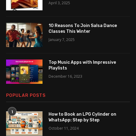
April 3, 2025
10 Reasons To Join Salsa Dance
Classes This Winter
January 7, 2025
Top Music Apps with Impressive
Playlists
December 16, 2023
POPULAR POSTS
1
How to Book an LPG Cylinder on
WhatsApp: Step by Step
October 11, 2024