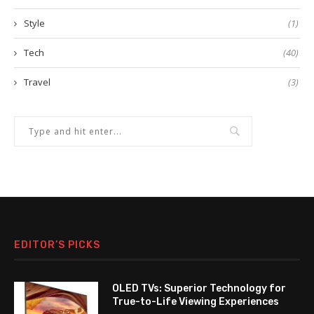
Style
(1)
Tech
(40)
Travel
(3)
EDITOR’S PICKS
OLED TVs: Superior Technology for
True-to-Life Viewing Experiences