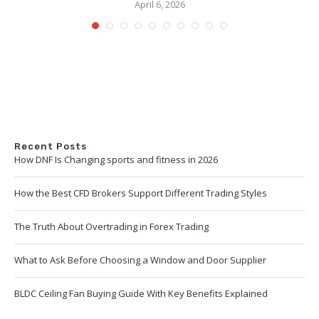
April 6, 2026
Recent Posts
How DNF Is Changing sports and fitness in 2026
How the Best CFD Brokers Support Different Trading Styles
The Truth About Overtrading in Forex Trading
What to Ask Before Choosing a Window and Door Supplier
BLDC Ceiling Fan Buying Guide With Key Benefits Explained