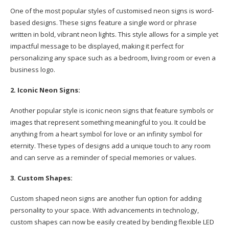
One of the most popular styles of customised neon signs is word-
based designs. These signs feature a single word or phrase
written in bold, vibrant neon lights. This style allows for a simple yet
impactful message to be displayed, making it perfect for
personalizing any space such as a bedroom, living room or even a
business logo.
2. Iconic Neon Signs:
Another popular style is iconic neon signs that feature symbols or
images that represent something meaningful to you. It could be
anything from a heart symbol for love or an infinity symbol for
eternity. These types of designs add a unique touch to any room
and can serve as a reminder of special memories or values.
3. Custom Shapes:
Custom shaped neon signs are another fun option for adding
personality to your space. With advancements in technology,
custom shapes can now be easily created by bending flexible LED