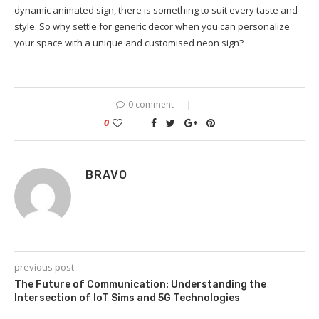
dynamic animated sign, there is something to suit every taste and
style. So why settle for generic decor when you can personalize
your space with a unique and customised neon sign?
0 comment
0
BRAVO
previous post
The Future of Communication: Understanding the
Intersection of IoT Sims and 5G Technologies