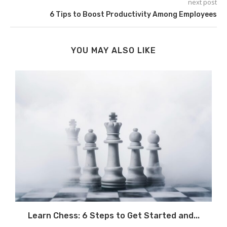
next post
6 Tips to Boost Productivity Among Employees
YOU MAY ALSO LIKE
.
Learn Chess: 6 Steps to Get Started and...