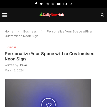
Home
Business
Personalize Your Space with a
Customised Neon Sign
Business
Personalize Your Space with a Customised
Neon Sign
written by
Bravo
March 2, 2024