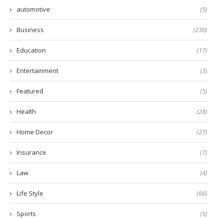
automotive
(5)
Business
(230)
Education
(17)
Entertainment
(3)
Featured
(5)
Health
(28)
Home Decor
(27)
Insurance
(7)
Law
(4)
Life Style
(66)
Sports
(5)