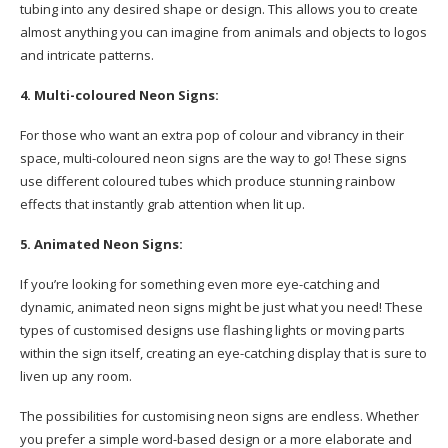
tubing into any desired shape or design. This allows you to create
almost anything you can imagine from animals and objects to logos
and intricate patterns.
4. Multi-coloured Neon Signs:
For those who want an extra pop of colour and vibrancy in their
space, multi-coloured neon signs are the way to go! These signs
use different coloured tubes which produce stunning rainbow
effects that instantly grab attention when lit up.
5. Animated Neon Signs:
If you’re looking for something even more eye-catching and
dynamic, animated neon signs might be just what you need! These
types of customised designs use flashing lights or moving parts
within the sign itself, creating an eye-catching display that is sure to
liven up any room.
The possibilities for customising neon signs are endless. Whether
you prefer a simple word-based design or a more elaborate and