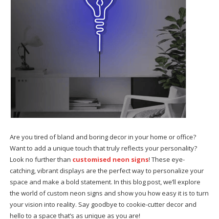
Are you tired of bland and boring decor in your home or office?
Want to add a unique touch that truly reflects your personality?
Look no further than
customised neon signs
! These eye-
catching, vibrant displays are the perfect way to personalize your
space and make a bold statement. In this blog post, we’ll explore
the world of custom neon signs and show you how easy it is to turn
your vision into reality. Say goodbye to cookie-cutter decor and
hello to a space that’s as unique as you are!