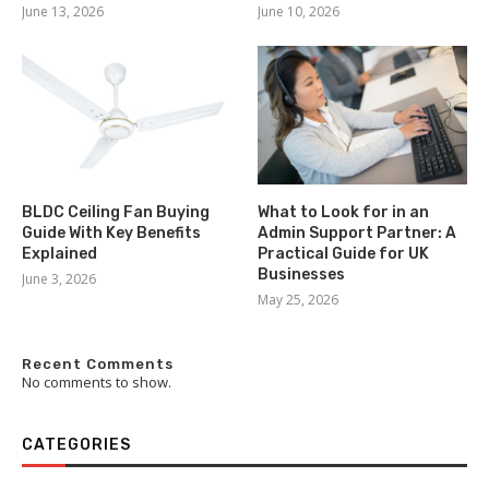
June 13, 2026
June 10, 2026
BLDC Ceiling Fan Buying
What to Look for in an
Guide With Key Benefits
Admin Support Partner: A
Explained
Practical Guide for UK
Businesses
June 3, 2026
May 25, 2026
Recent Comments
No comments to show.
CATEGORIES