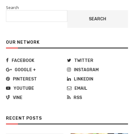
Search
SEARCH
OUR NETWORK
FACEBOOK
TWITTER
GOOGLE +
INSTAGRAM
PINTEREST
LINKEDIN
YOUTUBE
EMAIL
VINE
RSS
RECENT POSTS