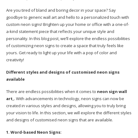
Are you tired of bland and boring decor in your space? Say
goodbye to generic wall art and hello to a personalized touch with
custom neon signs! Brighten up your home or office with a one-of-
a-kind statement piece that reflects your unique style and
personality. In this blog post, we’ll explore the endless possibilities
of customizing neon signs to create a space that truly feels like
yours. Get ready to light up your life with a pop of color and
creativity!
Different styles and designs of customised neon signs
available
There are endless possibilities when it comes to
neon sign wall
art,.
With advancements in technology, neon signs can now be
created in various styles and designs, allowing you to truly bring
your vision to life. In this section, we will explore the different styles
and designs of customised neon signs that are available.
1. Word-based Neon Signs: