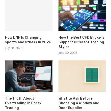
How DNF Is Changing
How the Best CFD Brokers
sports and fitness in 2026
Support Different Trading
Styles
July 28, 2026
June 30, 2026
The Truth About
What to Ask Before
Overtrading in Forex
Choosing a Window and
Trading
Door Supplier