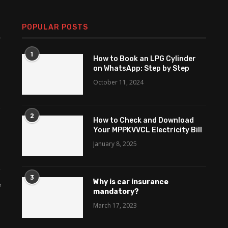
POPULAR POSTS
1
How to Book an LPG Cylinder
on WhatsApp: Step by Step
October 11, 2024
2
How to Check and Download
Your MPPKVVCL Electricity Bill
January 8, 2025
3
Why is car insurance
e
mandatory?
March 17, 2023