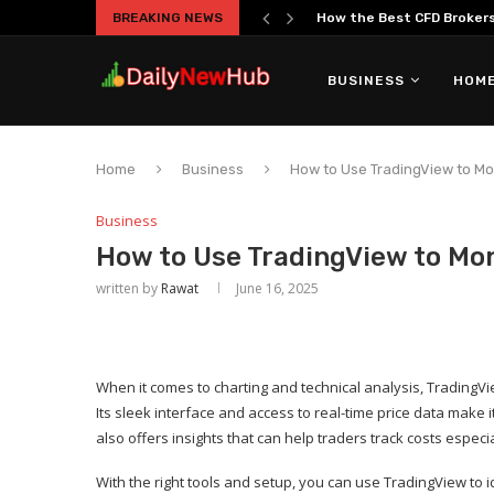
BREAKING NEWS
How the Best CFD Brokers 
BUSINESS
HOME
Home
Business
How to Use TradingView to Mo
Business
How to Use TradingView to Mon
written by
Rawat
June 16, 2025
When it comes to charting and technical analysis, TradingVi
Its sleek interface and access to real-time price data make 
also offers insights that can help traders track costs especi
With the right tools and setup, you can use TradingView to 