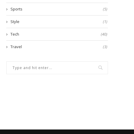
Sports
(5)
Style
(1)
Tech
(40)
Travel
(3)
Advancing Mining Operations
Is It Safe to Check CIBIL Sc
Through Reliable Blast Hole
Online?
Rigs...
September 18, 2024
October 8, 2025