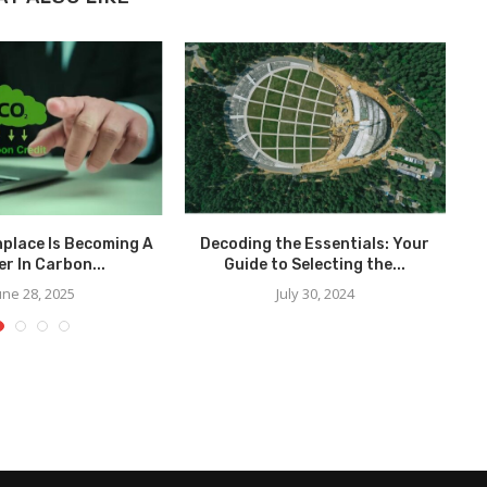
place Is Becoming A
Decoding the Essentials: Your
r In Carbon...
Guide to Selecting the...
une 28, 2025
July 30, 2024