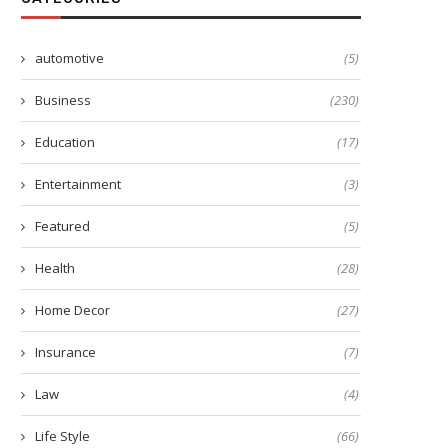
automotive
(5)
Business
(230)
Education
(17)
Entertainment
(3)
Featured
(5)
Health
(28)
Home Decor
(27)
Insurance
(7)
Law
(4)
Life Style
(66)