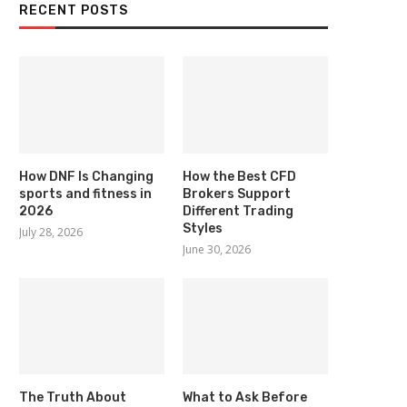
RECENT POSTS
How DNF Is Changing
How the Best CFD
sports and fitness in
Brokers Support
2026
Different Trading
Styles
July 28, 2026
June 30, 2026
The Truth About
What to Ask Before