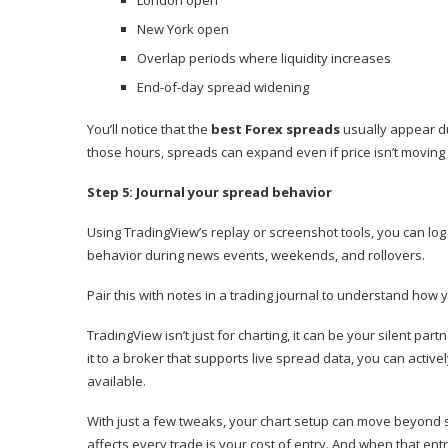
London open
New York open
Overlap periods where liquidity increases
End-of-day spread widening
You’ll notice that the
best Forex spreads
usually appear du
those hours, spreads can expand even if price isn’t moving
Step 5: Journal your spread behavior
Using TradingView’s replay or screenshot tools, you can log
behavior during news events, weekends, and rollovers.
Pair this with notes in a trading journal to understand how y
TradingView isn’t just for charting, it can be your silent par
it to a broker that supports live spread data, you can activ
available.
With just a few tweaks, your chart setup can move beyond si
affects every trade is your cost of entry. And when that entr