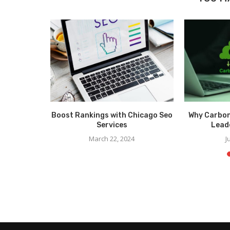
formance
Boost Rankings with Chicago Seo
Why Carbon
r Parts
Services
Leade
March 22, 2024
J
6