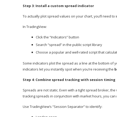
Step 3: Install a custom spread indicator
To actually plot spread values on your chart, you’ll need to i
In TradingView:
Click the “Indicators” button
Search “spread” in the public script library
Choose a popular and well-rated script that calcul
Some indicators plot the spread as a line at the bottom of y
indicators let you instantly spot when you’re receiving the
b
Step 4: Combine spread tracking with session timing
Spreads are not static. Even with a tight spread broker, the 
tracking spreads in conjunction with market hours, you can 
Use TradingView’s “Session Separator” to identify: