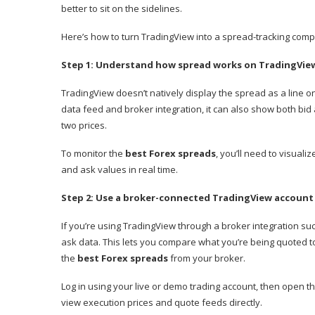
better to sit on the sidelines.
Here’s how to turn TradingView into a spread-tracking com
Step 1: Understand how spread works on TradingVie
TradingView doesn’t natively display the spread as a line on
data feed and broker integration, it can also show both bi
two prices.
To monitor the
best Forex spreads
, you’ll need to visual
and ask values in real time.
Step 2: Use a broker-connected TradingView account
If you’re using TradingView through a broker integration su
ask data. This lets you compare what you’re being quoted to i
the
best Forex spreads
from your broker.
Log in using your live or demo trading account, then open th
view execution prices and quote feeds directly.