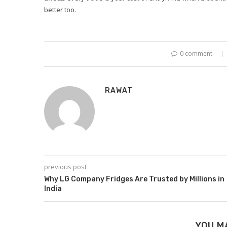
better too.
0 comment
RAWAT
previous post
Why LG Company Fridges Are Trusted by Millions in
India
YOU M