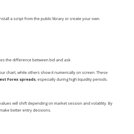
nstall a script from the public library or create your own.
ates the difference between bid and ask
our chart, while others show it numerically on screen. These
est Forex spreads
, especially during high liquidity periods.
values will shift depending on market session and volatility. By
make better entry decisions.