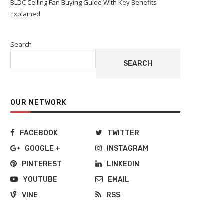
BLDC Ceiling Fan Buying Guide With Key Benefits
Explained
Search
SEARCH
OUR NETWORK
FACEBOOK
TWITTER
GOOGLE +
INSTAGRAM
PINTEREST
LINKEDIN
YOUTUBE
EMAIL
VINE
RSS