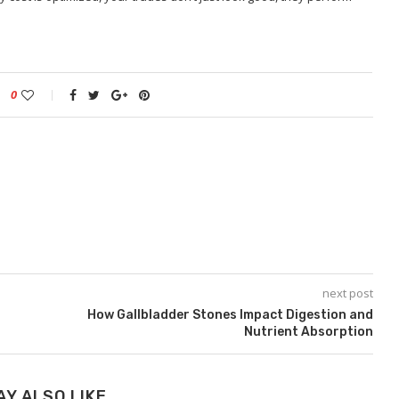
0
next post
How Gallbladder Stones Impact Digestion and
Nutrient Absorption
AY ALSO LIKE