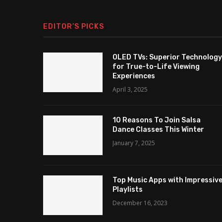
EDITOR’S PICKS
OLED TVs: Superior Technology
for True-to-Life Viewing
Experiences
April 3, 2025
10 Reasons To Join Salsa
Dance Classes This Winter
January 7, 2025
Top Music Apps with Impressiv
Playlists
December 16, 2023