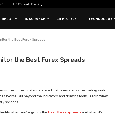
Support Different Trading...
 DECOR
INSURANCE
LIFE STYLE
TECHNOLOGY
nitor the Best Forex Spreads
itor the Best Forex Spreads
ew is one of the most widely used platforms across the trading world.
it a favorite. But beyond the indicators and drawing tools, TradingView
ally spreads.
identify when you’re getting the
best Forex spreads
and when it’s