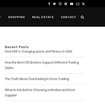
SHOPPING
REAL ESTATE
CONTACT
Recent Posts
How DNF Is Changing sports and fitness in 2026
How the Best CFD Brokers Support Different Trading
Styles
The Truth About Overtrading in Forex Trading
What to Ask Before Choosing a Window and Door
Supplier