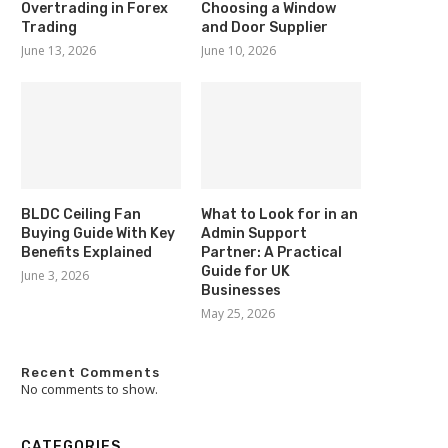
Overtrading in Forex
Choosing a Window
Trading
and Door Supplier
June 13, 2026
June 10, 2026
BLDC Ceiling Fan
What to Look for in an
Buying Guide With Key
Admin Support
Benefits Explained
Partner: A Practical
Guide for UK
June 3, 2026
Businesses
May 25, 2026
Recent Comments
No comments to show.
CATEGORIES