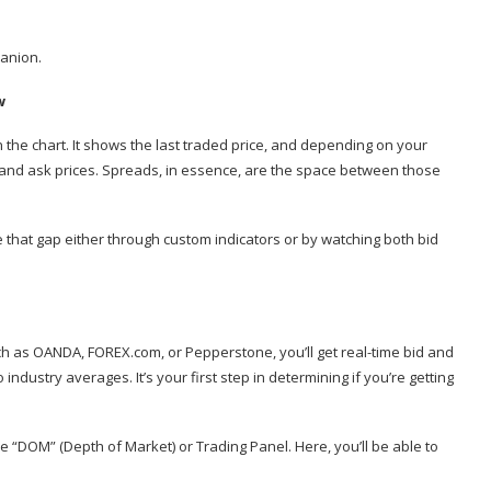
panion.
w
 the chart. It shows the last traded price, and depending on your
d and ask prices. Spreads, in essence, are the space between those
ize that gap either through custom indicators or by watching both bid
ch as OANDA, FOREX.com, or Pepperstone, you’ll get real-time bid and
ndustry averages. It’s your first step in determining if you’re getting
e “DOM” (Depth of Market) or Trading Panel. Here, you’ll be able to