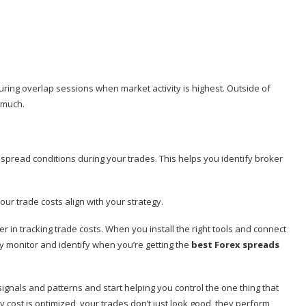
ring overlap sessions when market activity is highest. Outside of
 much.
 spread conditions during your trades. This helps you identify broker
our trade costs align with your strategy.
tner in tracking trade costs. When you install the right tools and connect
ely monitor and identify when you’re getting the
best Forex spreads
gnals and patterns and start helping you control the one thing that
y cost is optimized, your trades don’t just look good, they perform