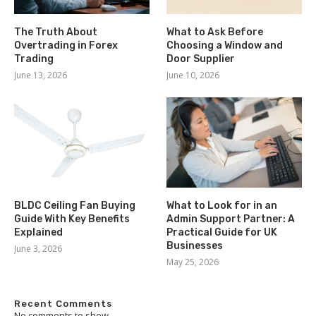
The Truth About
What to Ask Before
Overtrading in Forex
Choosing a Window and
Trading
Door Supplier
June 13, 2026
June 10, 2026
BLDC Ceiling Fan Buying
What to Look for in an
Guide With Key Benefits
Admin Support Partner: A
Explained
Practical Guide for UK
Businesses
June 3, 2026
May 25, 2026
Recent Comments
No comments to show.