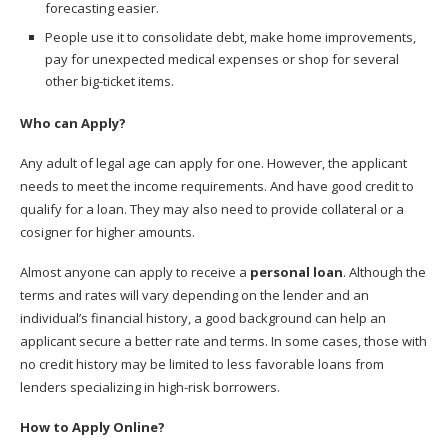
forecasting easier.
People use it to consolidate debt, make home improvements,
pay for unexpected medical expenses or shop for several
other big-ticket items.
Who can Apply?
Any adult of legal age can apply for one. However, the applicant
needs to meet the income requirements. And have good credit to
qualify for a loan. They may also need to provide collateral or a
cosigner for higher amounts.
Almost anyone can apply to receive a
personal loan
. Although the
terms and rates will vary depending on the lender and an
individual’s financial history, a good background can help an
applicant secure a better rate and terms. In some cases, those with
no credit history may be limited to less favorable loans from
lenders specializing in high-risk borrowers.
How to Apply Online?