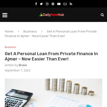
Home
Business
Get A Personal Loan From Private
Finance In Ajmer – Now Easier Than Ever!
Business
Get A Personal Loan From Private Finance In
Ajmer – Now Easier Than Ever!
written by
Bravo
September 7, 2023