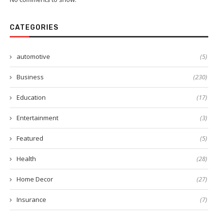
CATEGORIES
automotive
(5)
Business
(230)
Education
(17)
Entertainment
(3)
Featured
(5)
Health
(28)
Home Decor
(27)
Insurance
(7)