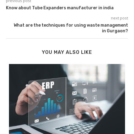
previous post
Know about Tube Expanders manufacturer in india
next post
What are the techniques for using waste management
in Gurgaon?
YOU MAY ALSO LIKE