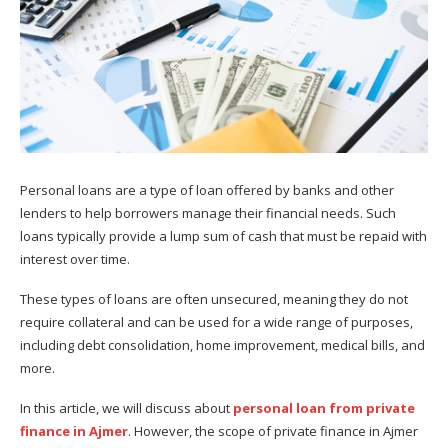
Personal loans are a type of loan offered by banks and other
lenders to help borrowers manage their financial needs. Such
loans typically provide a lump sum of cash that must be repaid with
interest over time.
These types of loans are often unsecured, meaning they do not
require collateral and can be used for a wide range of purposes,
including debt consolidation, home improvement, medical bills, and
more.
In this article, we will discuss about
personal loan from private
finance in Ajmer
. However, the scope of private finance in Ajmer