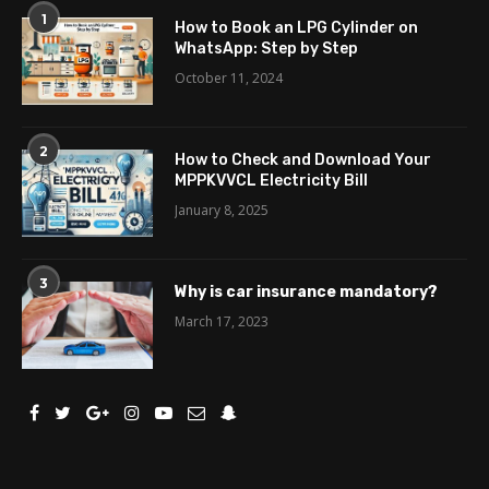
1
How to Book an LPG Cylinder on
WhatsApp: Step by Step
October 11, 2024
2
How to Check and Download Your
MPPKVVCL Electricity Bill
January 8, 2025
3
Why is car insurance mandatory?
March 17, 2023