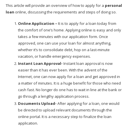
This article will provide an overview of how to apply for a
personal
loan
online, discussing the requirements and steps of doing so.
Online Application –
It is to apply for a loan today from
the comfort of one’s home. Applying online is easy and only
takes a few minutes with our application form. Once
approved, one can use your loan for almost anything,
whether it’s to consolidate debt, hop on a last-minute
vacation, or handle emergency expenses.
Instant Loan Approval-
Instant loan approval is now
easier than it has ever been. With the advent of the
Internet, one can now apply for a loan and get approved in
a matter of minutes. It is a huge benefit for those who need
cash fast. No longer do one has to wait in line at the bank or
go through a lengthy application process.
Documents Upload-
After applying for a loan, one would
be directed to upload relevant documents through the
online portal. It is a necessary step to finalize the loan
application.