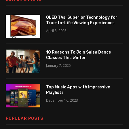
OLED TVs: Superior Technology for
True-to-Life Viewing Experiences
April 3, 2025
10 Reasons To Join Salsa Dance
Classes This Winter
January 7, 2025
Top Music Apps with Impressive
Playlists
December 16, 2023
POPULAR POSTS