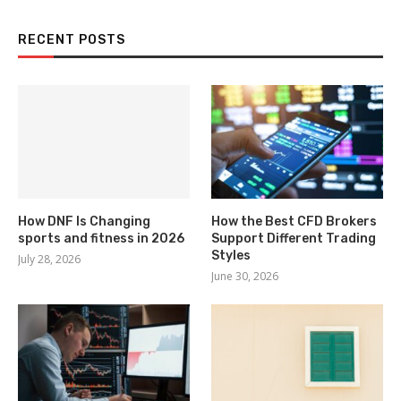
RECENT POSTS
How DNF Is Changing
How the Best CFD Brokers
sports and fitness in 2026
Support Different Trading
Styles
July 28, 2026
June 30, 2026