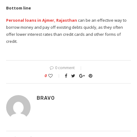
Bottom line
Personal loans in Ajmer, Rajasthan
can be an effective way to
borrow money and pay off existing debts quickly, as they often
offer lower interest rates than credit cards and other forms of
credit.
0 comment
0
BRAVO