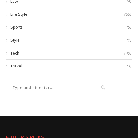
Law
(4)
Life Style
(66)
Sports
(5)
Style
(1)
Tech
(40)
Travel
(3)
EDITOR’S PICKS