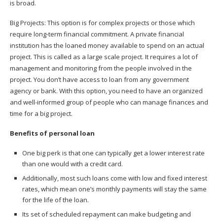
is broad.
Big Projects: This option is for complex projects or those which
require long-term financial commitment. A private financial
institution has the loaned money available to spend on an actual
project. This is called as a large scale project. It requires a lot of
management and monitoring from the people involved in the
project. You don’t have access to loan from any government
agency or bank. With this option, you need to have an organized
and well-informed group of people who can manage finances and
time for a big project.
Benefits of personal loan
One big perk is that one can typically get a lower interest rate
than one would with a credit card.
Additionally, most such loans come with low and fixed interest
rates, which mean one’s monthly payments will stay the same
for the life of the loan.
Its set of scheduled repayment can make budgeting and