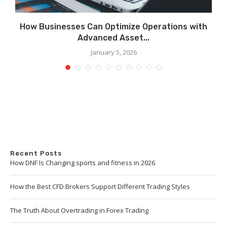
How Businesses Can Optimize Operations with
Advanced Asset...
January 5, 2026
Recent Posts
How DNF Is Changing sports and fitness in 2026
How the Best CFD Brokers Support Different Trading Styles
The Truth About Overtrading in Forex Trading