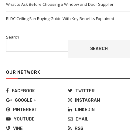
What to Ask Before Choosing a Window and Door Supplier
BLDC Ceiling Fan Buying Guide With Key Benefits Explained
Search
SEARCH
OUR NETWORK
FACEBOOK
TWITTER
GOOGLE +
INSTAGRAM
PINTEREST
LINKEDIN
YOUTUBE
EMAIL
VINE
RSS