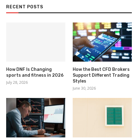
RECENT POSTS
How DNF Is Changing
How the Best CFD Brokers
sports and fitness in 2026
Support Different Trading
Styles
July 28, 2026
June 30, 2026