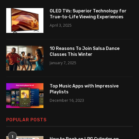
OLED TVs: Superior Technology for
True-to-Life Viewing Experiences
April 3, 2025
10 Reasons To Join Salsa Dance
Classes This Winter
January 7, 2025
Top Music Apps with Impressive
Playlists
December 16, 2023
POPULAR POSTS
1