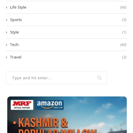
Life Style
(66)
Sports
(5)
Style
(1)
Tech
(40)
Travel
(3)