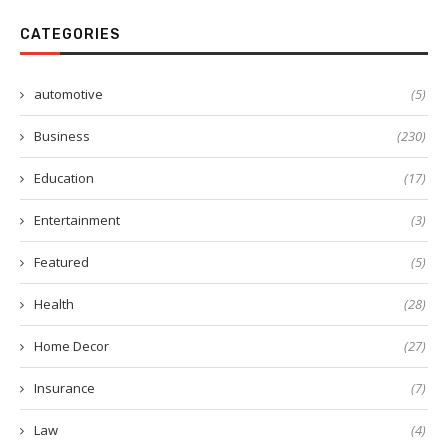
CATEGORIES
automotive
(5)
Business
(230)
Education
(17)
Entertainment
(3)
Featured
(5)
Health
(28)
Home Decor
(27)
Insurance
(7)
Law
(4)