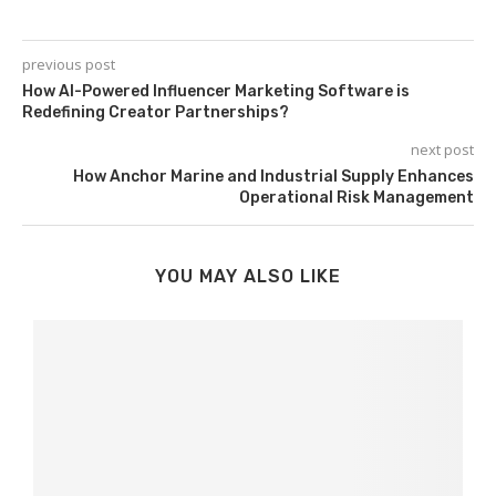
previous post
How AI-Powered Influencer Marketing Software is
Redefining Creator Partnerships?
next post
How Anchor Marine and Industrial Supply Enhances
Operational Risk Management
YOU MAY ALSO LIKE