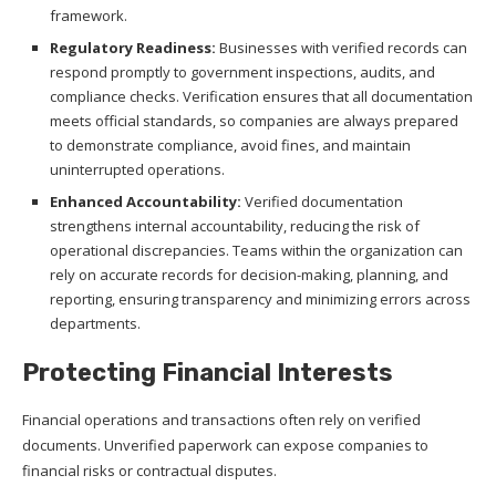
framework.
Regulatory Readiness:
Businesses with verified records can
respond promptly to government inspections, audits, and
compliance checks. Verification ensures that all documentation
meets official standards, so companies are always prepared
to demonstrate compliance, avoid fines, and maintain
uninterrupted operations.
Enhanced Accountability:
Verified documentation
strengthens internal accountability, reducing the risk of
operational discrepancies. Teams within the organization can
rely on accurate records for decision-making, planning, and
reporting, ensuring transparency and minimizing errors across
departments.
Protecting Financial Interests
Financial operations and transactions often rely on verified
documents. Unverified paperwork can expose companies to
financial risks or contractual disputes.