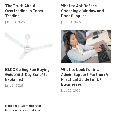
The Truth About
What to Ask Before
Overtrading in Forex
Choosing a Window and
Trading
Door Supplier
June 13, 2026
June 10, 2026
BLDC Ceiling Fan Buying
What to Look for in an
Guide With Key Benefits
Admin Support Partner: A
Explained
Practical Guide for UK
Businesses
June 3, 2026
May 25, 2026
Recent Comments
No comments to show.