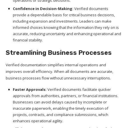
operations or strategic decisions.
Confidence in Decision-Making:
Verified documents
provide a dependable basis for critical business decisions,
including expansion and investments. Leaders can make
informed choices knowing that the information they rely on is
accurate, reducing uncertainty and enhancing operational and
financial stability.
Streamlining Business Processes
Verified documentation simplifies internal operations and
improves overall efficiency. When all documents are accurate,
business processes flow without unnecessary interruptions.
Faster Approvals:
Verified documents facilitate quicker
approvals from authorities, partners, or financial institutions.
Businesses can avoid delays caused by incomplete or
inaccurate paperwork, enabling the timely execution of
projects, contracts, and compliance submissions, which
enhances operational agility.