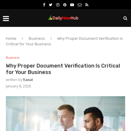
Home
Business
Why Proper Document Verification Is
Critical for Your Business
Business
Why Proper Document Verification Is Critical
for Your Business
written by
Rawat
January 8, 2026