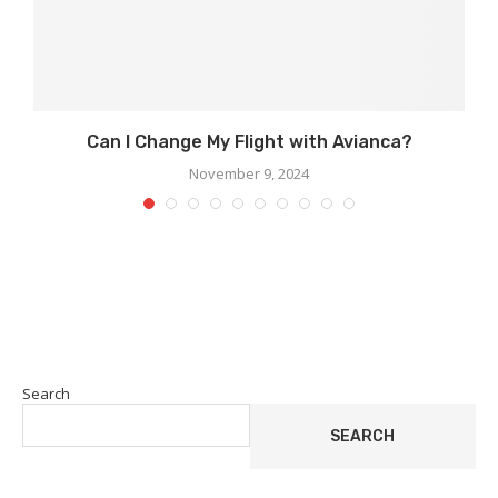
Can I Change My Flight with Avianca?
November 9, 2024
Search
SEARCH