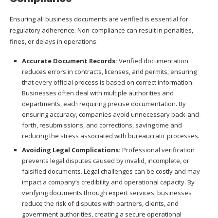
Ensuring all business documents are verified is essential for
regulatory adherence. Non-compliance can result in penalties,
fines, or delays in operations.
Accurate Document Records:
Verified documentation
reduces errors in contracts, licenses, and permits, ensuring
that every official process is based on correct information.
Businesses often deal with multiple authorities and
departments, each requiring precise documentation. By
ensuring accuracy, companies avoid unnecessary back-and-
forth, resubmissions, and corrections, saving time and
reducing the stress associated with bureaucratic processes.
Avoiding Legal Complications:
Professional verification
prevents legal disputes caused by invalid, incomplete, or
falsified documents. Legal challenges can be costly and may
impact a company’s credibility and operational capacity. By
verifying documents through expert services, businesses
reduce the risk of disputes with partners, clients, and
government authorities, creating a secure operational