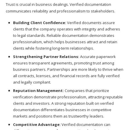
Trust is crucial in business dealings. Verified documentation
communicates reliability and professionalism to stakeholders.
Building Client Confidence:
Verified documents assure
clients that the company operates with integrity and adheres
to legal standards. Reliable documentation demonstrates
professionalism, which helps businesses attract and retain
clients while fostering long-term relationships.
Strengthening Partner Relations:
Accurate paperwork
ensures transparent agreements, promoting trust among
business partners. Partnerships are more likely to thrive when
all contracts, licenses, and financial records are fully verified
and legally compliant.
Reputation Management:
Companies that prioritize
verification demonstrate professionalism, attracting reputable
clients and investors. A strong reputation built on verified
documentation differentiates businesses in competitive
markets and positions them as trustworthy leaders.
Competitive Advantage:
Verified documentation can