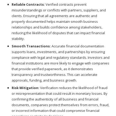
Reliable Contracts:
Verified contracts prevent
misunderstandings or conflicts with partners, suppliers, and
clients. Ensuring that all agreements are authentic and
properly documented helps maintain smooth business
relationships and builds confidence among stakeholders,
reducing the likelihood of disputes that can impact financial
stability.
Smooth Transactions:
Accurate financial documentation
supports loans, investments, and partnerships by ensuring
compliance with legal and regulatory standards. Investors and
financial institutions are more likely to engage with companies
that provide verified paperwork, as it demonstrates
transparency and trustworthiness. This can accelerate
approvals, funding, and business growth.
Risk Mitigation:
Verification reduces the likelihood of fraud
or misrepresentation that could result in monetary losses. By
confirming the authenticity of all business and financial
documents, companies protect themselves from errors, fraud,
or incorrect information that could compromise financial