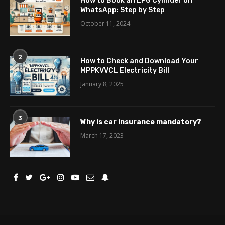
How to Book an LPG Cylinder on
WhatsApp: Step by Step
October 11, 2024
2
How to Check and Download Your
MPPKVVCL Electricity Bill
January 8, 2025
3
Why is car insurance mandatory?
March 17, 2023