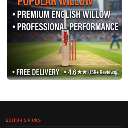
EDITOR’S PICKS