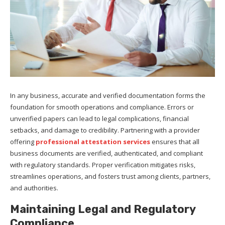
In any business, accurate and verified documentation forms the
foundation for smooth operations and compliance. Errors or
unverified papers can lead to legal complications, financial
setbacks, and damage to credibility. Partnering with a provider
offering
professional attestation services
ensures that all
business documents are verified, authenticated, and compliant
with regulatory standards. Proper verification mitigates risks,
streamlines operations, and fosters trust among clients, partners,
and authorities.
Maintaining Legal and Regulatory
Compliance