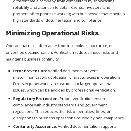
differentiate a company from competitors by showcasing
reliability and attention to detail. Clients, investors, and
partners often prioritize working with businesses that maintain
high standards of documentation and compliance.
Minimizing Operational Risks
Operational risks often arise from incomplete, inaccurate, or
unverified documentation. Verification reduces these risks and
maintains business continuity.
Error Prevention:
Verified documents prevent
miscommunication, duplication, or inaccuracies in operations.
Errors in paperwork can cascade into larger operational
issues, which can be avoided by professional verification.
Regulatory Protection:
Proper verification ensures
compliance with industry standards and government
regulations. This reduces the risk of penalties, fines, or
disruptions to business operations caused by non-compliance.
Continuity Assurance:
Verified documentation supports