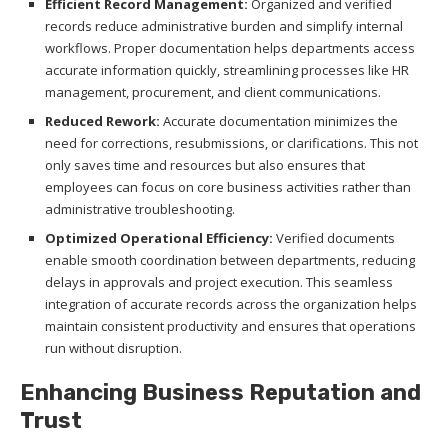
Efficient Record Management:
Organized and verified
records reduce administrative burden and simplify internal
workflows. Proper documentation helps departments access
accurate information quickly, streamlining processes like HR
management, procurement, and client communications.
Reduced Rework:
Accurate documentation minimizes the
need for corrections, resubmissions, or clarifications. This not
only saves time and resources but also ensures that
employees can focus on core business activities rather than
administrative troubleshooting.
Optimized Operational Efficiency:
Verified documents
enable smooth coordination between departments, reducing
delays in approvals and project execution. This seamless
integration of accurate records across the organization helps
maintain consistent productivity and ensures that operations
run without disruption.
Enhancing Business Reputation and
Trust