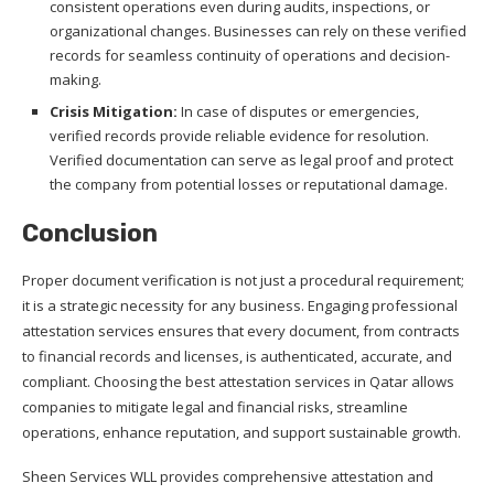
consistent operations even during audits, inspections, or
organizational changes. Businesses can rely on these verified
records for seamless continuity of operations and decision-
making.
Crisis Mitigation:
In case of disputes or emergencies,
verified records provide reliable evidence for resolution.
Verified documentation can serve as legal proof and protect
the company from potential losses or reputational damage.
Conclusion
Proper document verification is not just a procedural requirement;
it is a strategic necessity for any business. Engaging professional
attestation services ensures that every document, from contracts
to financial records and licenses, is authenticated, accurate, and
compliant. Choosing the best attestation services in Qatar allows
companies to mitigate legal and financial risks, streamline
operations, enhance reputation, and support sustainable growth.
Sheen Services WLL provides comprehensive attestation and