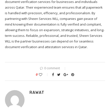
document verification services for businesses and individuals
across Qatar. Their experienced team ensures that all paperwork
is handled with precision, efficiency, and professionalism. By
partnering with Sheen Services WLL, companies gain peace of
mind knowing their documentation is fully verified and compliant,
allowing them to focus on expansion, strategic initiatives, and long-
term success. Reliable, professional, and trusted, Sheen Services
WLL is the partner businesses can depend on for seamless
document verification and attestation services in Qatar.
0 comment
0
RAWAT