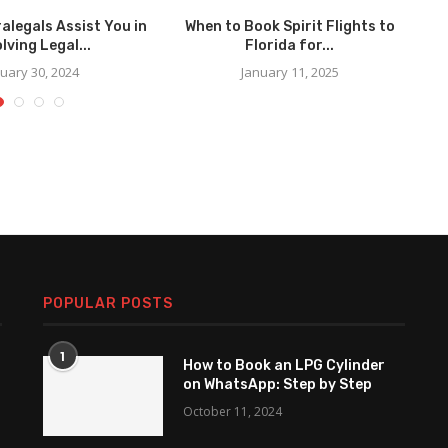
alegals Assist You in
When to Book Spirit Flights to
F
lving Legal...
Florida for...
uary 30, 2024
January 11, 2025
POPULAR POSTS
1
How to Book an LPG Cylinder
on WhatsApp: Step by Step
October 11, 2024