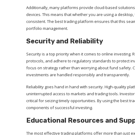
Additionally, many platforms provide cloud-based solutions
devices. This means that whether you are using a desktop, 
consistent. The best trading platform ensures that this se
portfolio management.
Security and Reliability
Security is a top priority when it comes to online investing
protocols, and adhere to regulatory standards to protect i
focus on strategy rather than worrying about fund safety. 
investments are handled responsibly and transparently.
Reliability goes hand in hand with security. High-quality p
uninterrupted access to markets and trading tools. Investo
critical for seizing timely opportunities. By using the best 
components of successful investing.
Educational Resources and Sup
The most effective trading platforms offer more than just e