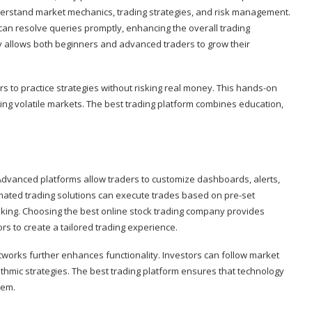
derstand market mechanics, trading strategies, and risk management.
an resolve queries promptly, enhancing the overall trading
y allows both beginners and advanced traders to grow their
s to practice strategies without risking real money. This hands-on
ting volatile markets. The best trading platform combines education,
y. Advanced platforms allow traders to customize dashboards, alerts,
omated trading solutions can execute trades based on pre-set
aking. Choosing the best online stock trading company provides
s to create a tailored trading experience.
networks further enhances functionality. Investors can follow market
thmic strategies. The best trading platform ensures that technology
hem.