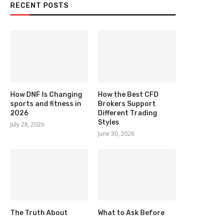
RECENT POSTS
How DNF Is Changing
How the Best CFD
sports and fitness in
Brokers Support
2026
Different Trading
Styles
July 28, 2026
June 30, 2026
The Truth About
What to Ask Before