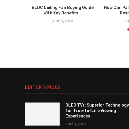
nging Bowls
BLDC Ceiling Fan Buying Guide
How Can Par
.
With Key Benefits...
Reso
025
June 3, 2026
Jan
EDITOR’S PICKS
OLED TVs: Superior Technology
for True-to-Life Viewing
Experiences
April 3, 2025