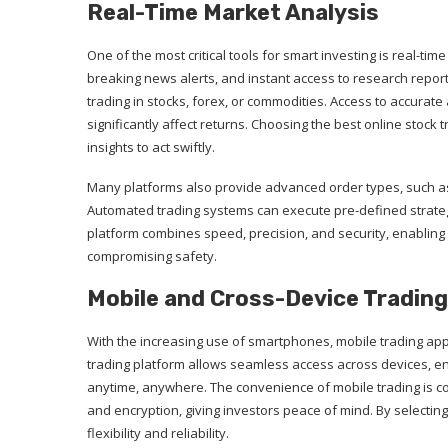
Real-Time Market Analysis
One of the most critical tools for smart investing is real-ti
breaking news alerts, and instant access to research repo
trading in stocks, forex, or commodities. Access to accurate
significantly affect returns. Choosing the best online stoc
insights to act swiftly.
Many platforms also provide advanced order types, such as s
Automated trading systems can execute pre-defined strate
platform combines speed, precision, and security, enabling 
compromising safety.
Mobile and Cross-Device Trading
With the increasing use of smartphones, mobile trading ap
trading platform allows seamless access across devices, en
anytime, anywhere. The convenience of mobile trading is c
and encryption, giving investors peace of mind. By selectin
flexibility and reliability.