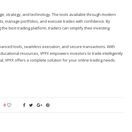
dge, strategy, and technology. The tools available through modern
ts, manage portfolios, and execute trades with confidence. By
 the best trading platform, traders can simplify their investing
anced tools, seamless execution, and secure transactions. With
educational resources, VPFX empowers investors to trade intelligently
al, VPFX offers a complete solution for your online trading needs.
0