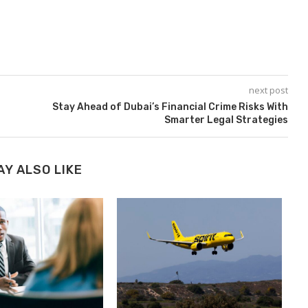
next post
l
Stay Ahead of Dubai’s Financial Crime Risks With
Smarter Legal Strategies
AY ALSO LIKE