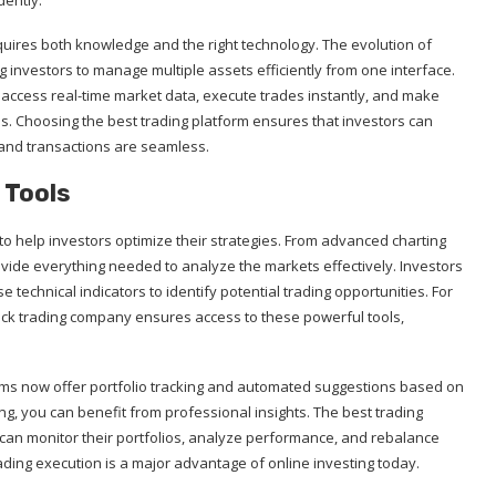
dently.
equires both knowledge and the right technology. The evolution of
ng investors to manage multiple assets efficiently from one interface.
n access real-time market data, execute trades instantly, and make
s. Choosing the best trading platform ensures that investors can
 and transactions are seamless.
 Tools
to help investors optimize their strategies. From advanced charting
vide everything needed to analyze the markets effectively. Investors
e technical indicators to identify potential trading opportunities. For
tock trading company ensures access to these powerful tools,
rms now offer portfolio tracking and automated suggestions based on
ng, you can benefit from professional insights. The best trading
can monitor their portfolios, analyze performance, and rebalance
ading execution is a major advantage of online investing today.