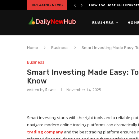
BREAKING NEWS
How the Best CFD Brokers 
BUSINESS
HOME
Home
Business
Smart Investing Made Easy: T
Business
Smart Investing Made Easy: To
Know
written by
Rawat
November 14, 2025
Smart investing starts with the right tools and a reliable 
navigate modern online trading platforms can dramaticall
trading company
and the best trading platform ensures 