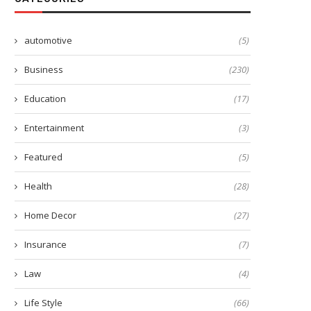
automotive
(5)
Business
(230)
Education
(17)
Entertainment
(3)
Featured
(5)
Health
(28)
Home Decor
(27)
Insurance
(7)
Law
(4)
Life Style
(66)