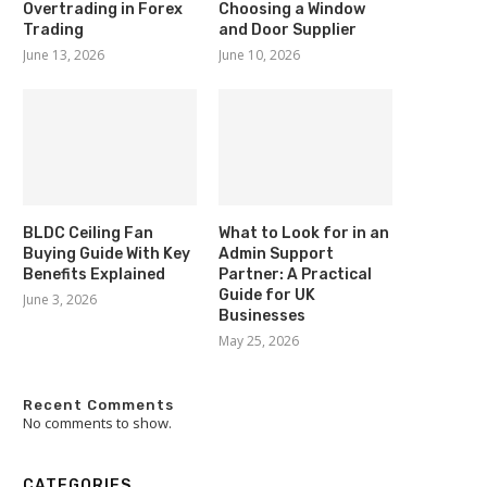
Overtrading in Forex
Choosing a Window
Trading
and Door Supplier
June 13, 2026
June 10, 2026
BLDC Ceiling Fan
What to Look for in an
Buying Guide With Key
Admin Support
Benefits Explained
Partner: A Practical
Guide for UK
June 3, 2026
Businesses
May 25, 2026
Recent Comments
No comments to show.
CATEGORIES