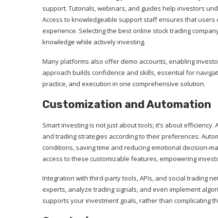
support. Tutorials, webinars, and guides help investors un
Access to knowledgeable support staff ensures that users c
experience. Selecting the best online stock trading compan
knowledge while actively investing.
Many platforms also offer demo accounts, enabling investor
approach builds confidence and skills, essential for naviga
practice, and execution in one comprehensive solution.
Customization and Automation
Smart investing is not just about tools; it’s about efficienc
and trading strategies according to their preferences. Aut
conditions, saving time and reducing emotional decision-m
access to these customizable features, empowering investor
Integration with third-party tools, APIs, and social trading 
experts, analyze trading signals, and even implement algori
supports your investment goals, rather than complicating t