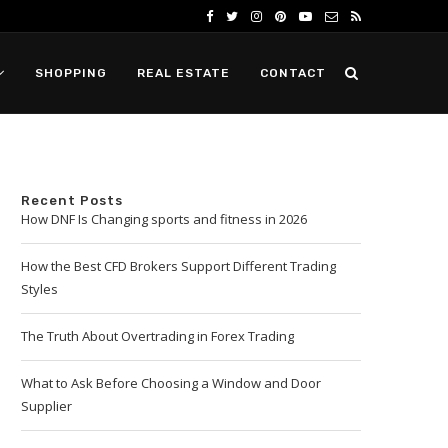
SHOPPING
REAL ESTATE
CONTACT
Recent Posts
How DNF Is Changing sports and fitness in 2026
How the Best CFD Brokers Support Different Trading
Styles
The Truth About Overtrading in Forex Trading
What to Ask Before Choosing a Window and Door
Supplier