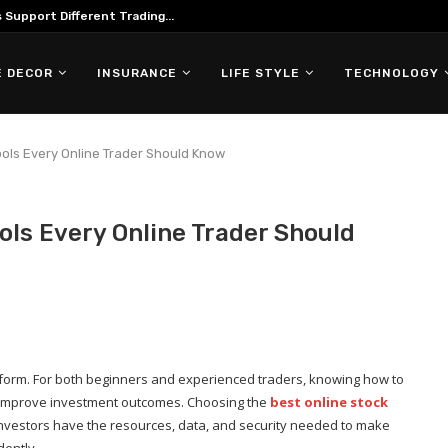
Support Different Trading...
 DECOR
INSURANCE
LIFE STYLE
TECHNOLOGY
ools Every Online Trader Should Know
ols Every Online Trader Should
platform. For both beginners and experienced traders, knowing how to
y improve investment outcomes. Choosing the
best online stock
investors have the resources, data, and security needed to make