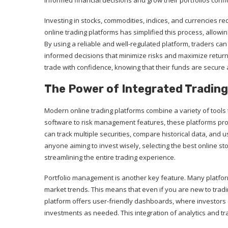
informed financial decisions and grow their portfolios confi
Investing in stocks, commodities, indices, and currencies r
online trading platforms has simplified this process, allowi
By using a reliable and well-regulated platform, traders ca
informed decisions that minimize risks and maximize return
trade with confidence, knowing that their funds are secure
The Power of Integrated Trading
Modern online trading platforms combine a variety of tools 
software to risk management features, these platforms pro
can track multiple securities, compare historical data, and us
anyone aiming to invest wisely, selecting the best online s
streamlining the entire trading experience.
Portfolio management is another key feature. Many platfo
market trends. This means that even if you are new to tradi
platform offers user-friendly dashboards, where investors 
investments as needed. This integration of analytics and tr