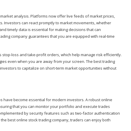
me market analysis. Platforms now offer live feeds of market prices,
rts. Investors can react promptly to market movements, whether
 and timely data is essential for making decisions that can
k trading company guarantees that you are equipped with real-time
top-loss and take-profit orders, which help manage risk efficiently.
gies even when you are away from your screen. The best trading
investors to capitalize on short-term market opportunities without
ps have become essential for modern investors. A robust online
suring that you can monitor your portfolio and execute trades
omplemented by security features such as two-factor authentication
g the best online stock trading company, traders can enjoy both