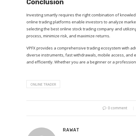
Conclusion
Investing smartly requires the right combination of knowle
online trading platforms enable investors to analyze marke
selecting the best online stock trading company and utilizing
process, minimize risk, and maximize returns.
VPFX provides a comprehensive trading ecosystem with adv
diverse instruments, fast withdrawals, mobile access, and 
and efficiently. Whether you are a beginner or a profession
ONLINE TRADER
0 comment
RAWAT