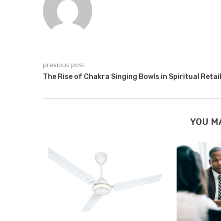
previous post
The Rise of Chakra Singing Bowls in Spiritual Retai
YOU M