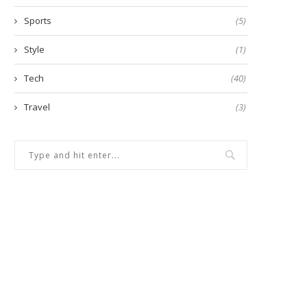
Sports
(5)
Style
(1)
Tech
(40)
Travel
(3)