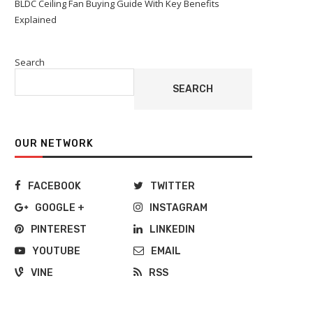
BLDC Ceiling Fan Buying Guide With Key Benefits
Explained
Search
SEARCH
OUR NETWORK
FACEBOOK
TWITTER
GOOGLE +
INSTAGRAM
PINTEREST
LINKEDIN
YOUTUBE
EMAIL
VINE
RSS