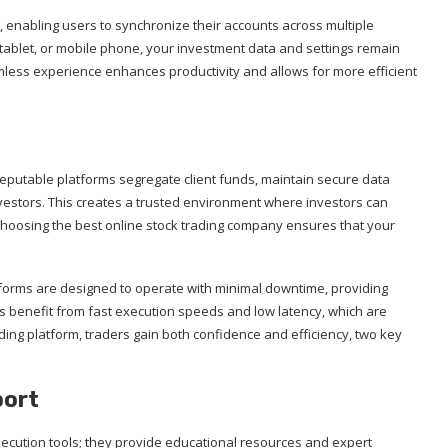
, enabling users to synchronize their accounts across multiple
tablet, or mobile phone, your investment data and settings remain
amless experience enhances productivity and allows for more efficient
. Reputable platforms segregate client funds, maintain secure data
nvestors. This creates a trusted environment where investors can
Choosing the best online stock trading company ensures that your
latforms are designed to operate with minimal downtime, providing
rs benefit from fast execution speeds and low latency, which are
trading platform, traders gain both confidence and efficiency, two key
port
xecution tools; they provide educational resources and expert