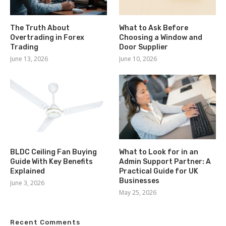
The Truth About
What to Ask Before
Overtrading in Forex
Choosing a Window and
Trading
Door Supplier
June 13, 2026
June 10, 2026
BLDC Ceiling Fan Buying
What to Look for in an
Guide With Key Benefits
Admin Support Partner: A
Explained
Practical Guide for UK
Businesses
June 3, 2026
May 25, 2026
Recent Comments