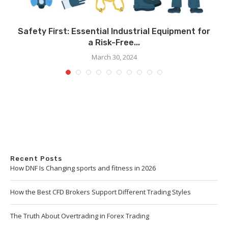
Safety First: Essential Industrial Equipment for
a Risk-Free...
March 30, 2024
Recent Posts
How DNF Is Changing sports and fitness in 2026
How the Best CFD Brokers Support Different Trading Styles
The Truth About Overtrading in Forex Trading