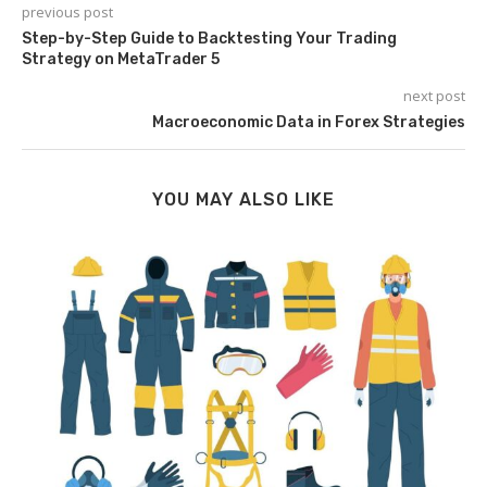
previous post
Step-by-Step Guide to Backtesting Your Trading
Strategy on MetaTrader 5
next post
Macroeconomic Data in Forex Strategies
YOU MAY ALSO LIKE