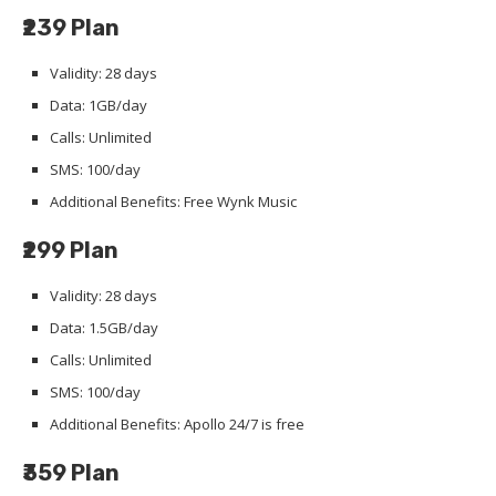
₹239 Plan
Validity: 28 days
Data: 1GB/day
Calls: Unlimited
SMS: 100/day
Additional Benefits: Free Wynk Music
₹299 Plan
Validity: 28 days
Data: 1.5GB/day
Calls: Unlimited
SMS: 100/day
Additional Benefits: Apollo 24/7 is free
₹359 Plan