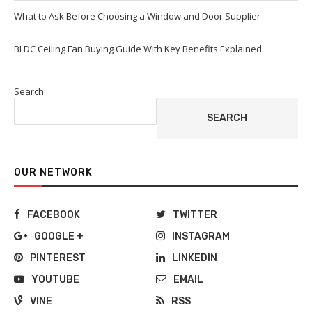
What to Ask Before Choosing a Window and Door Supplier
BLDC Ceiling Fan Buying Guide With Key Benefits Explained
Search
SEARCH
OUR NETWORK
FACEBOOK
TWITTER
GOOGLE +
INSTAGRAM
PINTEREST
LINKEDIN
YOUTUBE
EMAIL
VINE
RSS