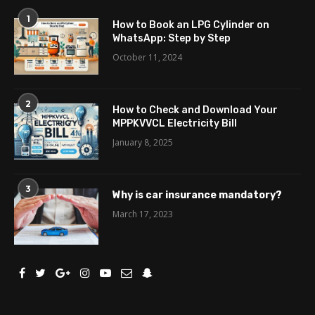
1
How to Book an LPG Cylinder on
WhatsApp: Step by Step
October 11, 2024
2
How to Check and Download Your
MPPKVVCL Electricity Bill
January 8, 2025
3
Why is car insurance mandatory?
March 17, 2023