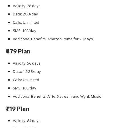
Validity: 28 days
Data: 2GB/day
Calls: Unlimited
SMS: 100/day
Additional Benefits: Amazon Prime for 28 days
₹479 Plan
Validity: 56 days
Data: 1.5GB/day
Calls: Unlimited
SMS: 100/day
Additional Benefits: Airtel Xstream and Wynk Music
₹719 Plan
Validity: 84 days