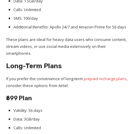
Data: 1.5GB/day
Calls: Unlimited
SMS: 100/day
Additional Benefits: Apollo 24/7 and Amazon Prime for 56 days
These plans are ideal for heavy data users who consume content,
stream videos, or use social media extensively on their
smartphones.
Long-Term Plans
If you prefer the convenience of long-term
prepaid recharge plans
,
consider these options from Airtel:
₹699 Plan
Validity: 56 days
Data: 3GB/day
Calls: Unlimited