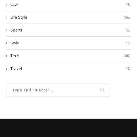
Law
(4)
Life Style
(66)
Sports
(5)
Style
(1)
Tech
(40)
Travel
(3)