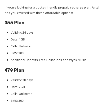
If you’re looking for a pocket-friendly prepaid recharge plan, Airtel
has you covered with these affordable options:
₹155 Plan
Validity: 24 days
Data: 1GB
Calls: Unlimited
SMS: 300
Additional Benefits: Free Hellotunes and Wynk Music
₹179 Plan
Validity: 28 days
Data: 2GB
Calls: Unlimited
SMS: 300