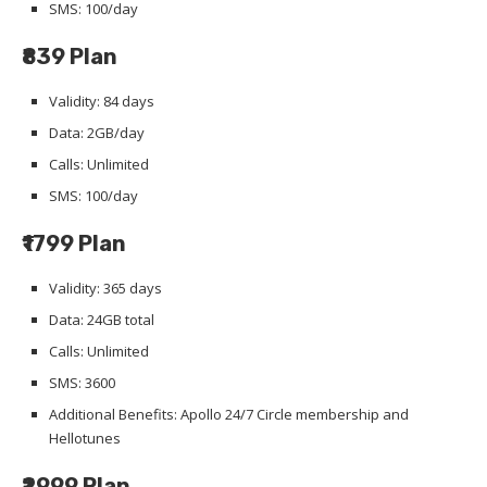
SMS: 100/day
₹839 Plan
Validity: 84 days
Data: 2GB/day
Calls: Unlimited
SMS: 100/day
₹1799 Plan
Validity: 365 days
Data: 24GB total
Calls: Unlimited
SMS: 3600
Additional Benefits: Apollo 24/7 Circle membership and
Hellotunes
₹2999 Plan