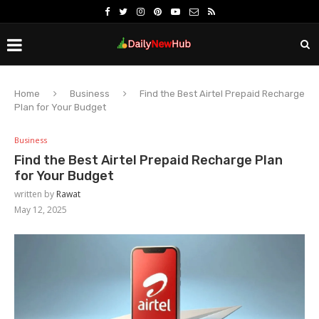
Home
Business
Find the Best Airtel Prepaid Recharge
Plan for Your Budget
Business
Find the Best Airtel Prepaid Recharge Plan
for Your Budget
written by
Rawat
May 12, 2025