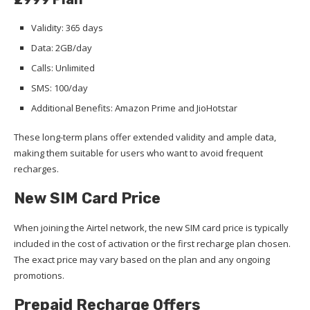
Validity: 365 days
Data: 2GB/day
Calls: Unlimited
SMS: 100/day
Additional Benefits: Amazon Prime and JioHotstar
These long-term plans offer extended validity and ample data,
making them suitable for users who want to avoid frequent
recharges.
New SIM Card Price
When joining the Airtel network, the new SIM card price is typically
included in the cost of activation or the first recharge plan chosen.
The exact price may vary based on the plan and any ongoing
promotions.
Prepaid Recharge Offers