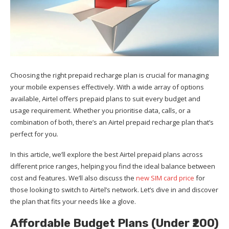
Choosing the right prepaid recharge plan is crucial for managing
your mobile expenses effectively. With a wide array of options
available, Airtel offers prepaid plans to suit every budget and
usage requirement. Whether you prioritise data, calls, or a
combination of both, there’s an Airtel prepaid recharge plan that’s
perfect for you.
In this article, we’ll explore the best Airtel prepaid plans across
different price ranges, helping you find the ideal balance between
cost and features. We’ll also discuss the
new SIM card price
for
those looking to switch to Airtel’s network. Let’s dive in and discover
the plan that fits your needs like a glove.
Affordable Budget Plans (Under ₹200)