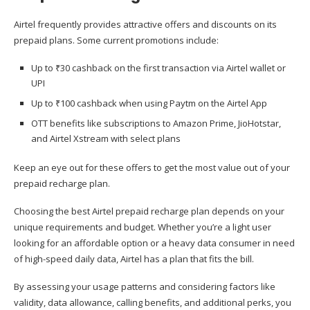
Airtel frequently provides attractive offers and discounts on its
prepaid plans. Some current promotions include:
Up to ₹30 cashback on the first transaction via Airtel wallet or
UPI
Up to ₹100 cashback when using Paytm on the Airtel App
OTT benefits like subscriptions to Amazon Prime, JioHotstar,
and Airtel Xstream with select plans
Keep an eye out for these offers to get the most value out of your
prepaid recharge plan.
Choosing the best Airtel prepaid recharge plan depends on your
unique requirements and budget. Whether you’re a light user
looking for an affordable option or a heavy data consumer in need
of high-speed daily data, Airtel has a plan that fits the bill.
By assessing your usage patterns and considering factors like
validity, data allowance, calling benefits, and additional perks, you