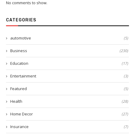
No comments to show.
CATEGORIES
automotive
(5)
Business
(230)
Education
(17)
Entertainment
(3)
Featured
(5)
Health
(28)
Home Decor
(27)
Insurance
(7)