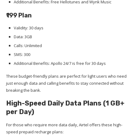
Additional Benefits: Free Hellotunes and Wynk Music
₹199 Plan
Validity: 30 days
Data: 3GB
Calls: Unlimited
SMS: 300
Additional Benefits: Apollo 24/7 is free for 30 days
These budget-friendly plans are perfect for light users who need
just enough data and calling benefits to stay connected without
breaking the bank.
High-Speed Daily Data Plans (1 GB+
per Day)
For those who require more data daily, Airtel offers these high-
speed prepaid recharge plans: