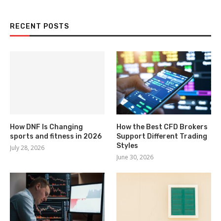
RECENT POSTS
How DNF Is Changing
How the Best CFD Brokers
sports and fitness in 2026
Support Different Trading
Styles
July 28, 2026
June 30, 2026