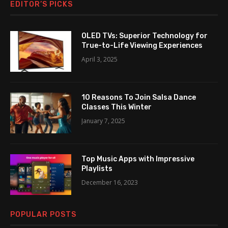
EDITOR’S PICKS
OLED TVs: Superior Technology for
True-to-Life Viewing Experiences
April 3, 2025
10 Reasons To Join Salsa Dance
Classes This Winter
January 7, 2025
Top Music Apps with Impressive
Playlists
December 16, 2023
POPULAR POSTS