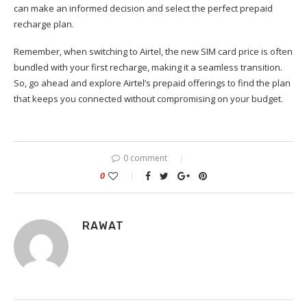
can make an informed decision and select the perfect prepaid
recharge plan.
Remember, when switching to Airtel, the new SIM card price is often
bundled with your first recharge, making it a seamless transition.
So, go ahead and explore Airtel’s prepaid offerings to find the plan
that keeps you connected without compromising on your budget.
0 comment
0
RAWAT