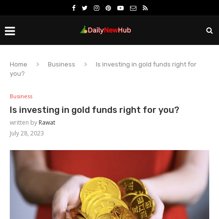
Home
Business
Is investing in gold funds right for
you?
Business
Is investing in gold funds right for you?
written by
Rawat
July 28, 2023