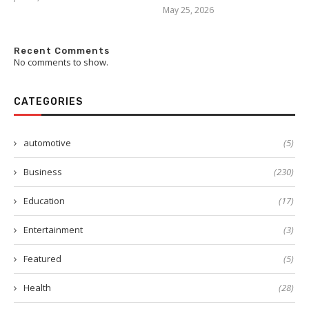
May 25, 2026
Recent Comments
No comments to show.
CATEGORIES
automotive
(5)
Business
(230)
Education
(17)
Entertainment
(3)
Featured
(5)
Health
(28)