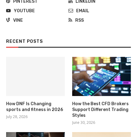
PINTEREST
LINKEDIN
YOUTUBE
EMAIL
VINE
RSS
RECENT POSTS
How DNF Is Changing
How the Best CFD Brokers
sports and fitness in 2026
Support Different Trading
Styles
July 28, 2026
June 30, 2026