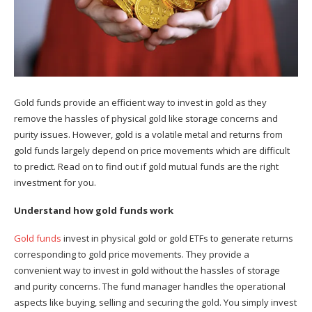
Gold funds provide an efficient way to invest in gold as they
remove the hassles of physical gold like storage concerns and
purity issues. However, gold is a volatile metal and returns from
gold funds largely depend on price movements which are difficult
to predict. Read on to find out if gold mutual funds are the right
investment for you.
Understand how gold funds work
Gold funds
invest in physical gold or gold ETFs to generate returns
corresponding to gold price movements. They provide a
convenient way to invest in gold without the hassles of storage
and purity concerns. The fund manager handles the operational
aspects like buying, selling and securing the gold. You simply invest