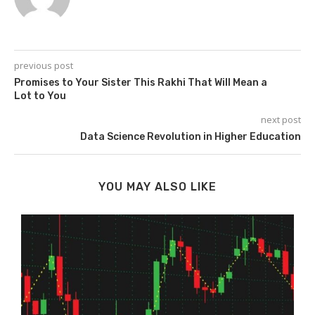
previous post
Promises to Your Sister This Rakhi That Will Mean a
Lot to You
next post
Data Science Revolution in Higher Education
YOU MAY ALSO LIKE