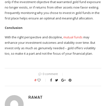
only if the investment objective that warranted gold fund exposure
no longer exists, or if returns from other assets now favor exiting.
Frequently monitoring why you chose to invest in gold funds in the
first place helps ensure an optimal and meaningful allocation.
Conclusion
With the right perspective and discipline,
mutual funds
may
enhance your investment outcomes and stability over time. But
invest only as much as genuinely needed – gold offers volatility
too, so make it a part and not the focus of your financial plan.
0 comment
0
RAWAT