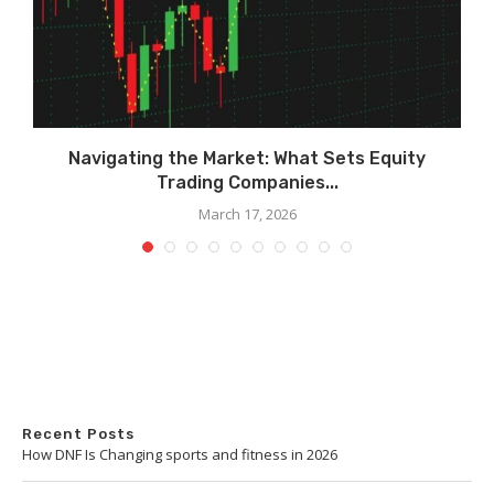
Navigating the Market: What Sets Equity
Trading Companies...
March 17, 2026
Recent Posts
How DNF Is Changing sports and fitness in 2026