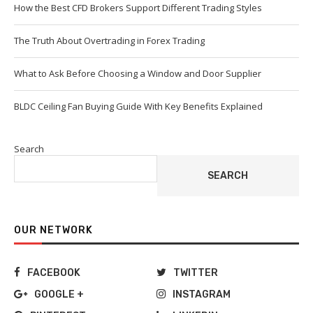
How the Best CFD Brokers Support Different Trading Styles
The Truth About Overtrading in Forex Trading
What to Ask Before Choosing a Window and Door Supplier
BLDC Ceiling Fan Buying Guide With Key Benefits Explained
Search
SEARCH
OUR NETWORK
FACEBOOK
TWITTER
GOOGLE +
INSTAGRAM