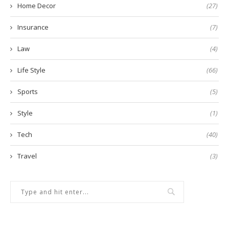
Home Decor
(27)
Insurance
(7)
Law
(4)
Life Style
(66)
Sports
(5)
Style
(1)
Tech
(40)
Travel
(3)