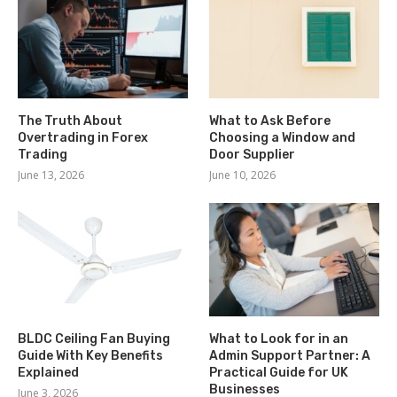
The Truth About
What to Ask Before
Overtrading in Forex
Choosing a Window and
Trading
Door Supplier
June 13, 2026
June 10, 2026
BLDC Ceiling Fan Buying
What to Look for in an
Guide With Key Benefits
Admin Support Partner: A
Explained
Practical Guide for UK
Businesses
June 3, 2026