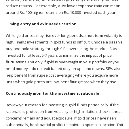
reduce returns. For example, a 1% lower expense ratio can mean
around Rs. 100 higher returns on Rs. 10,000 invested each year.
Timing entry and exit needs caution
While gold prices may rise over long periods, short-term volatility is
high. Timing investments in gold funds is difficult. Choose a passive
buy-and-hold strategy through SIPs over timing the market. Stay
invested for at least 5-7 years to minimize the impact of price
fluctuations. Exit only if gold is overweight in your portfolio or you
need money – do not exit based only on ups and downs. SIPs also
help benefit from rupee cost averaging where you acquire more
units when gold prices are low, benefitting more when they rise.
Continuously monitor the investment rationale
Review your reason for investing in gold funds periodically. If the
rationale is protection from volatility or high inflation, check if these
concerns remain and adjust exposure. If gold prices have risen
substantially, book partial profits to maintain optimal allocation. Exit