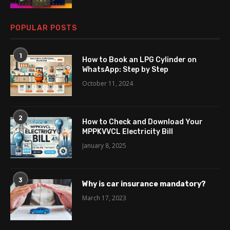
POPULAR POSTS
1
How to Book an LPG Cylinder on
WhatsApp: Step by Step
October 11, 2024
2
How to Check and Download Your
MPPKVVCL Electricity Bill
January 8, 2025
3
Why is car insurance mandatory?
March 17, 2023