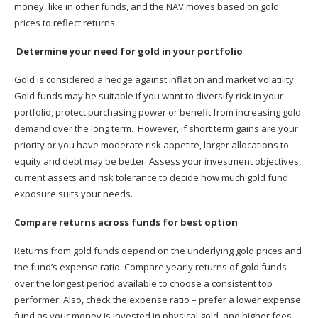
money, like in other funds, and the NAV moves based on gold
prices to reflect returns.
Determine your need for gold in your portfolio
Gold is considered a hedge against inflation and market volatility.
Gold funds may be suitable if you want to diversify risk in your
portfolio, protect purchasing power or benefit from increasing gold
demand over the long term. However, if short term gains are your
priority or you have moderate risk appetite, larger allocations to
equity and debt may be better. Assess your investment objectives,
current assets and risk tolerance to decide how much gold fund
exposure suits your needs.
Compare returns across funds for best option
Returns from gold funds depend on the underlying gold prices and
the fund’s expense ratio. Compare yearly returns of gold funds
over the longest period available to choose a consistent top
performer. Also, check the expense ratio – prefer a lower expense
fund as your money is invested in physical gold, and higher fees