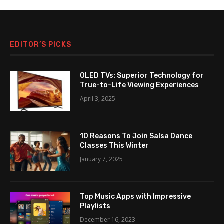
EDITOR’S PICKS
OLED TVs: Superior Technology for
True-to-Life Viewing Experiences
April 3, 2025
10 Reasons To Join Salsa Dance
Classes This Winter
January 7, 2025
Top Music Apps with Impressive
Playlists
December 16, 2023