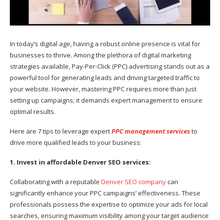
In today’s digital age, having a robust online presence is vital for
businesses to thrive. Among the plethora of digital marketing
strategies available, Pay-Per-Click (PPC) advertising stands out as a
powerful tool for generating leads and driving targeted traffic to
your website. However, mastering PPC requires more than just
setting up campaigns; it demands expert management to ensure
optimal results.
Here are 7 tips to leverage expert
PPC management services
to
drive more qualified leads to your business:
1. Invest in affordable Denver SEO services:
Collaborating with a reputable
Denver SEO company
can
significantly enhance your PPC campaigns’ effectiveness. These
professionals possess the expertise to optimize your ads for local
searches, ensuring maximum visibility among your target audience