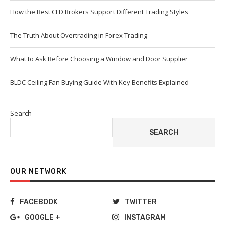
How the Best CFD Brokers Support Different Trading Styles
The Truth About Overtrading in Forex Trading
What to Ask Before Choosing a Window and Door Supplier
BLDC Ceiling Fan Buying Guide With Key Benefits Explained
Search
SEARCH
OUR NETWORK
FACEBOOK
TWITTER
GOOGLE +
INSTAGRAM