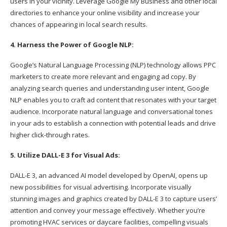
users in your vicinity. Leverage Google My Business and other local
directories to enhance your online visibility and increase your
chances of appearing in local search results.
4. Harness the Power of Google NLP:
Google’s Natural Language Processing (NLP) technology allows PPC
marketers to create more relevant and engaging ad copy. By
analyzing search queries and understanding user intent, Google
NLP enables you to craft ad content that resonates with your target
audience. Incorporate natural language and conversational tones
in your ads to establish a connection with potential leads and drive
higher click-through rates.
5. Utilize DALL-E 3 for Visual Ads:
DALL-E 3, an advanced AI model developed by OpenAI, opens up
new possibilities for visual advertising. Incorporate visually
stunning images and graphics created by DALL-E 3 to capture users’
attention and convey your message effectively. Whether you’re
promoting HVAC services or daycare facilities, compelling visuals