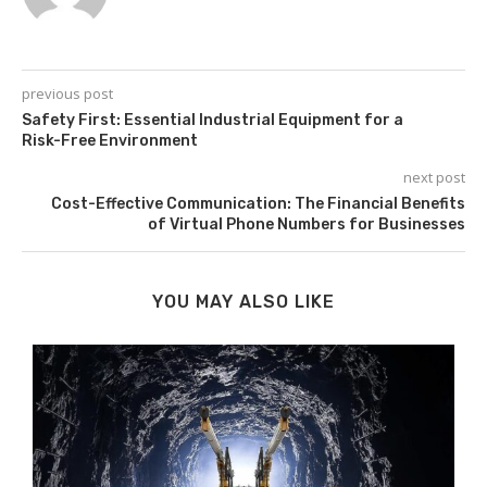
previous post
Safety First: Essential Industrial Equipment for a
Risk-Free Environment
next post
Cost-Effective Communication: The Financial Benefits
of Virtual Phone Numbers for Businesses
YOU MAY ALSO LIKE