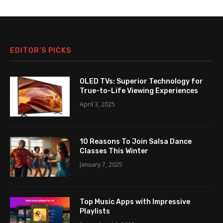
EDITOR’S PICKS
OLED TVs: Superior Technology for
True-to-Life Viewing Experiences
April 3, 2025
10 Reasons To Join Salsa Dance
Classes This Winter
January 7, 2025
Top Music Apps with Impressive
Playlists