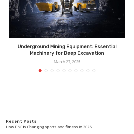
Underground Mining Equipment: Essential
Machinery for Deep Excavation
March 27, 2025
Recent Posts
How DNF Is Changing sports and fitness in 2026