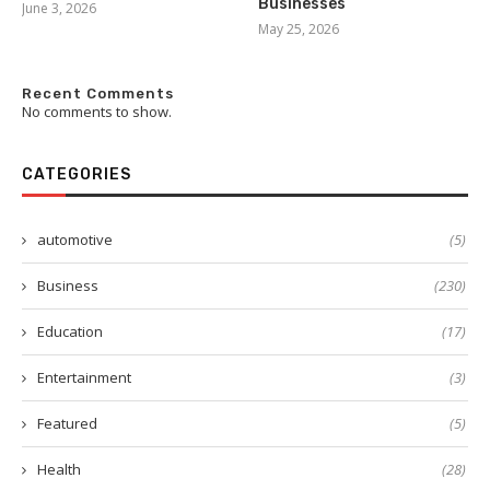
Businesses
June 3, 2026
May 25, 2026
Recent Comments
No comments to show.
CATEGORIES
automotive
(5)
Business
(230)
Education
(17)
Entertainment
(3)
Featured
(5)
Health
(28)