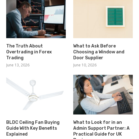
The Truth About
What to Ask Before
Overtrading in Forex
Choosing a Window and
Trading
Door Supplier
June 13, 2026
June 10, 2026
BLDC Ceiling Fan Buying
What to Look for in an
Guide With Key Benefits
Admin Support Partner: A
Explained
Practical Guide for UK