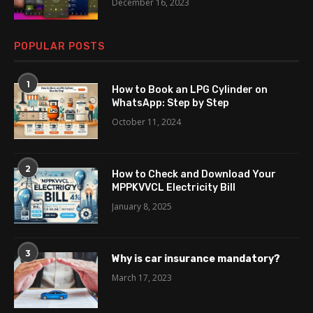
December 16, 2023
POPULAR POSTS
1
How to Book an LPG Cylinder on
WhatsApp: Step by Step
October 11, 2024
2
How to Check and Download Your
MPPKVVCL Electricity Bill
January 8, 2025
3
Why is car insurance mandatory?
March 17, 2023