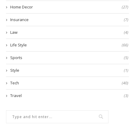
Home Decor
(27)
Insurance
(7)
Law
(4)
Life Style
(66)
Sports
(5)
Style
(1)
Tech
(40)
Travel
(3)