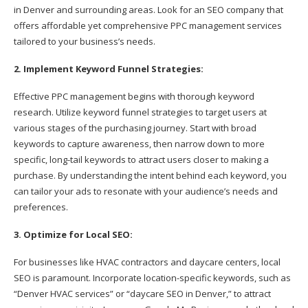
in Denver and surrounding areas. Look for an SEO company that
offers affordable yet comprehensive PPC management services
tailored to your business’s needs.
2. Implement Keyword Funnel Strategies:
Effective PPC management begins with thorough keyword
research. Utilize keyword funnel strategies to target users at
various stages of the purchasing journey. Start with broad
keywords to capture awareness, then narrow down to more
specific, long-tail keywords to attract users closer to making a
purchase. By understanding the intent behind each keyword, you
can tailor your ads to resonate with your audience’s needs and
preferences.
3. Optimize for Local SEO:
For businesses like HVAC contractors and daycare centers, local
SEO is paramount. Incorporate location-specific keywords, such as
“Denver HVAC services” or “daycare SEO in Denver,” to attract