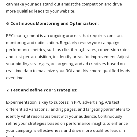
can make your ads stand out amidst the competition and drive
more qualified leads to your website.
6. Continuous Monitoring and Optimization:
PPC management is an ongoing process that requires constant
monitoring and optimization. Regularly review your campaign
performance metrics, such as click-through rates, conversion rates,
and cost-per-acquisition, to identify areas for improvement. Adjust
your bidding strategies, ad targeting, and ad creatives based on
real-time data to maximize your ROI and drive more qualified leads
over time.
7. Test and Refine Your Strategies:
Experimentation is key to success in PPC advertising. A/B test
different ad variations, landing pages, and targeting parameters to
identify what resonates best with your audience. Continuously
refine your strategies based on performance insights to enhance
your campaign’s effectiveness and drive more qualified leads in