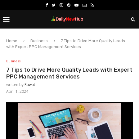
Home
Business
7 Tips to Drive More Quality Leads
with Expert PPC Management Services
Business
7 Tips to Drive More Quality Leads with Expert
PPC Management Services
written by
Rawat
April 1, 2024