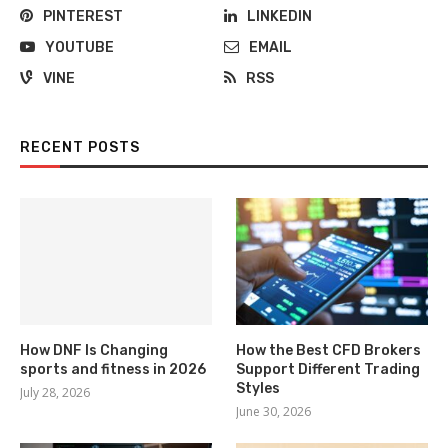
PINTEREST
LINKEDIN
YOUTUBE
EMAIL
VINE
RSS
RECENT POSTS
How DNF Is Changing
How the Best CFD Brokers
sports and fitness in 2026
Support Different Trading
Styles
July 28, 2026
June 30, 2026