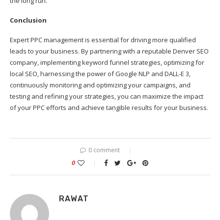
the long run.
Conclusion
Expert PPC management is essential for driving more qualified
leads to your business. By partnering with a reputable Denver SEO
company, implementing keyword funnel strategies, optimizing for
local SEO, harnessing the power of Google NLP and DALL-E 3,
continuously monitoring and optimizing your campaigns, and
testing and refining your strategies, you can maximize the impact
of your PPC efforts and achieve tangible results for your business.
0 comment
0
RAWAT